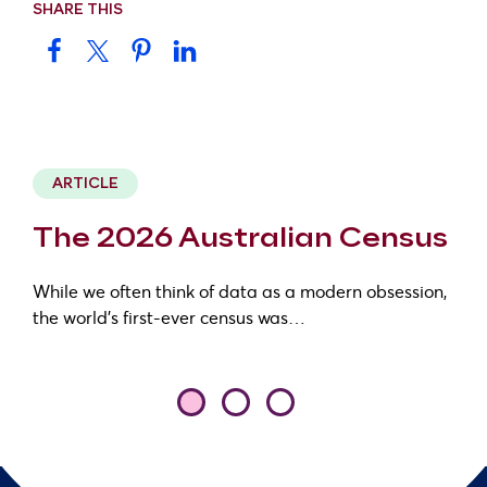
SHARE THIS
ARTICLE
The 2026 Australian Census
While we often think of data as a modern obsession,
the world’s first-ever census was…