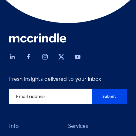
Fresh insights delivered to your inbox
Email
Submit
address
(Required)
Info
Services