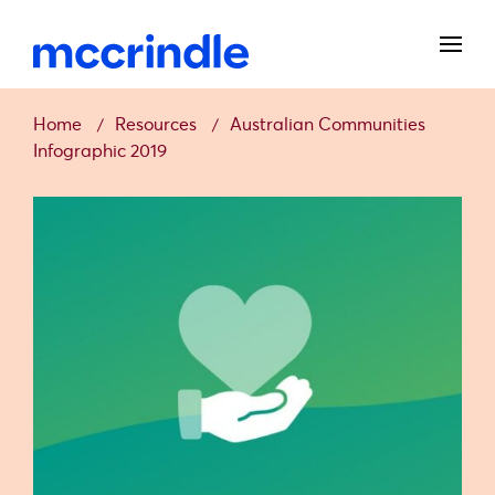
Home
Resources
Australian Communities
Infographic 2019