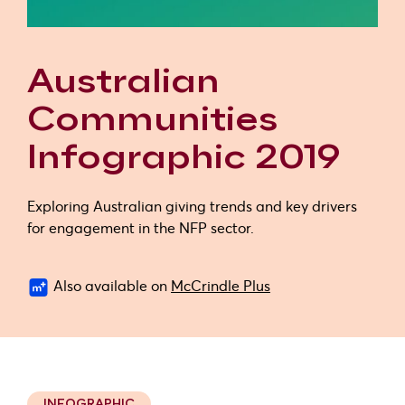
Australian
Communities
Infographic 2019
Exploring Australian giving trends and key drivers
for engagement in the NFP sector.
Also available on
McCrindle Plus
INFOGRAPHIC