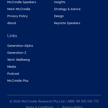
McCrindle Speakers
Insights
Mark McCrindle
Strategy & Advice
Privacy Policy
Design
About
Keynote Speakers
Links
Generation Alpha
Generation Z
Work Wellbeing
Media
Podcast
McCrindle Plus
© 2026 McCrindle Research Pty Ltd | ABN: 99 105 510 772
Terms & Conditions
Privacy Policy