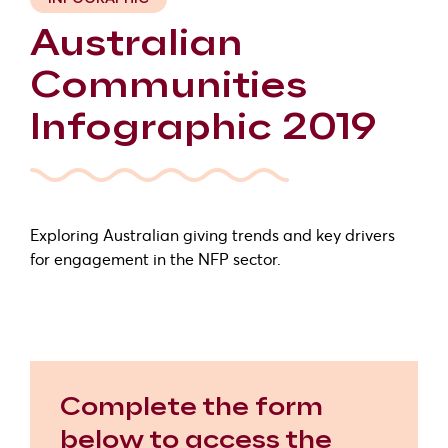
Australian
Communities
Infographic 2019
Exploring Australian giving trends and key drivers
for engagement in the NFP sector.
Complete the form
below to access the