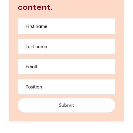
content.
First
name
Last
name
Email
(Required)
Position
Submit