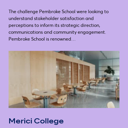
The challenge Pembroke School were looking to
understand stakeholder satisfaction and
perceptions to inform its strategic direction,
communications and community engagement.
Pembroke School is renowned…
Merici College