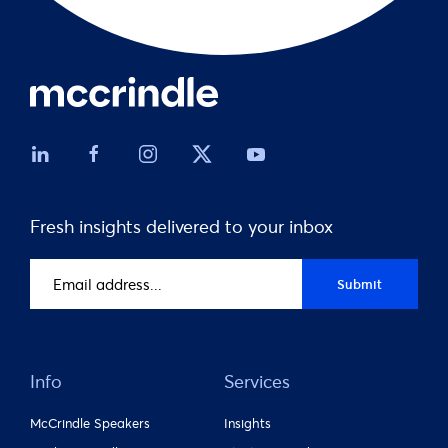
Fresh insights delivered to your inbox
Email
Submit
address
(Required)
Info
Services
McCrindle Speakers
Insights