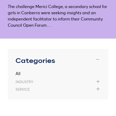
The challenge Merici College, a secondary school for
girls in Canberra were seeking insights and an
independent facilitator to inform their Community
Council Open Forum.…
Categories
All
INDUSTRY
SERVICE