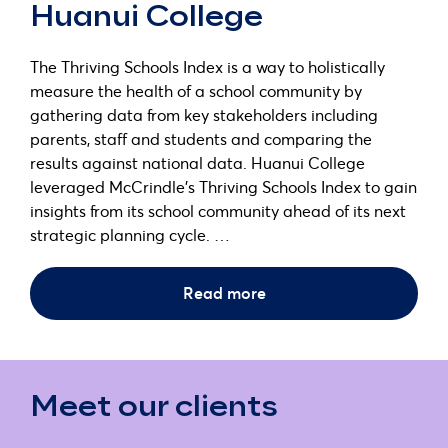
Huanui College
The Thriving Schools Index is a way to holistically
measure the health of a school community by
gathering data from key stakeholders including
parents, staff and students and comparing the
results against national data. Huanui College
leveraged McCrindle’s Thriving Schools Index to gain
insights from its school community ahead of its next
strategic planning cycle. …
Read more
Meet our clients