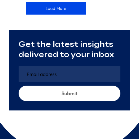
Load More
Get the latest insights
delivered to your inbox
Email
address
(Required)
Submit