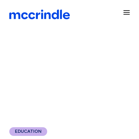
EDUCATION