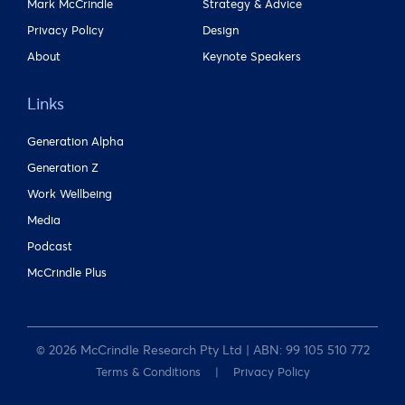
Mark McCrindle
Strategy & Advice
Privacy Policy
Design
About
Keynote Speakers
Links
Generation Alpha
Generation Z
Work Wellbeing
Media
Podcast
McCrindle Plus
© 2026 McCrindle Research Pty Ltd | ABN: 99 105 510 772
Terms & Conditions
Privacy Policy