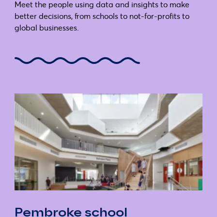
Meet the people using data and insights to make
better decisions, from schools to not-for-profits to
global businesses.
Pembroke school