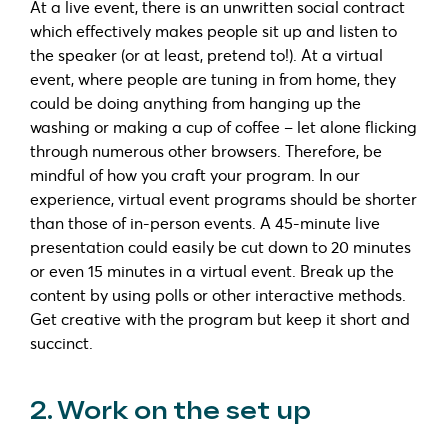
At a live event, there is an unwritten social contract
which effectively makes people sit up and listen to
the speaker (or at least, pretend to!). At a virtual
event, where people are tuning in from home, they
could be doing anything from hanging up the
washing or making a cup of coffee – let alone flicking
through numerous other browsers. Therefore, be
mindful of how you craft your program. In our
experience, virtual event programs should be shorter
than those of in-person events. A 45-minute live
presentation could easily be cut down to 20 minutes
or even 15 minutes in a virtual event. Break up the
content by using polls or other interactive methods.
Get creative with the program but keep it short and
succinct.
2. Work on the set up