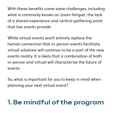
With these benefits come some challenges, including
what is commonly known as ‘zoom fatigue’, the lack
of a shared experience and central gathering point
that live events provide.
While virtual events won’t entirely replace the
human connection that in-person events facilitate,
virtual solutions will continue to be a part of the new
events reality. It is likely that a combination of both
in-person and virtual will characterise the future of
events.
So, what is important for you to keep in mind when
planning your next virtual event?
1. Be mindful of the program