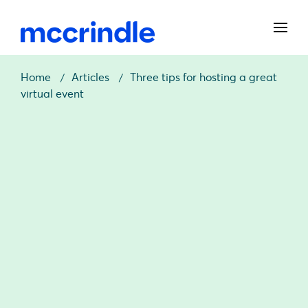
Home
Articles
Three tips for hosting a great
virtual event