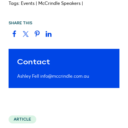
Tags: Events | McCrindle Speakers |
SHARE THIS
Contact
Ashley Fell
info@mccrindle.com.au
ARTICLE