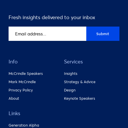
Fresh insights delivered to your inbox
Email
Submit
address
(Required)
Info
Services
McCrindle Speakers
Insights
Mark McCrindle
Strategy & Advice
Privacy Policy
Design
About
Keynote Speakers
Links
Generation Alpha