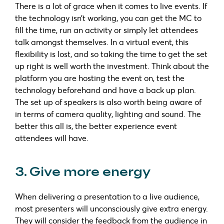
There is a lot of grace when it comes to live events. If
the technology isn’t working, you can get the MC to
fill the time, run an activity or simply let attendees
talk amongst themselves. In a virtual event, this
flexibility is lost, and so taking the time to get the set
up right is well worth the investment. Think about the
platform you are hosting the event on, test the
technology beforehand and have a back up plan.
The set up of speakers is also worth being aware of
in terms of camera quality, lighting and sound. The
better this all is, the better experience event
attendees will have.
3. Give more energy
When delivering a presentation to a live audience,
most presenters will unconsciously give extra energy.
They will consider the feedback from the audience in