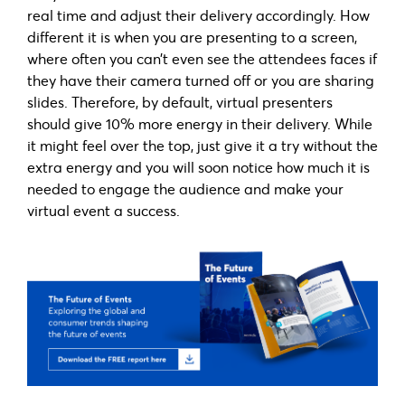
real time and adjust their delivery accordingly. How
different it is when you are presenting to a screen,
where often you can’t even see the attendees faces if
they have their camera turned off or you are sharing
slides. Therefore, by default, virtual presenters
should give 10% more energy in their delivery. While
it might feel over the top, just give it a try without the
extra energy and you will soon notice how much it is
needed to engage the audience and make your
virtual event a success.