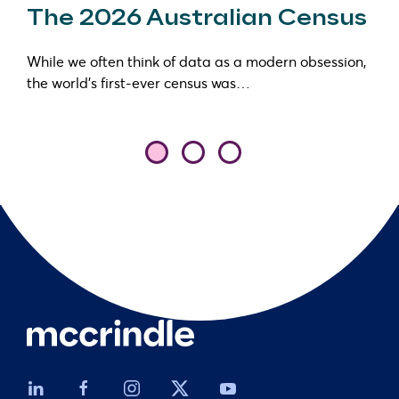
The 2026 Australian Census
While we often think of data as a modern obsession,
the world’s first-ever census was…