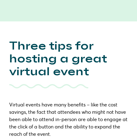
Three tips for
hosting a great
virtual event
Virtual events have many benefits – like the cost
savings, the fact that attendees who might not have
been able to attend in-person are able to engage at
the click of a button and the ability to expand the
reach of the event.