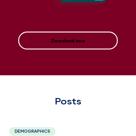
Download now
Posts
2 minute read
DEMOGRAPHICS