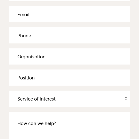
Email
(Required)
Phone
Organisation
Position
Service
of
interest
How
can
we
help?