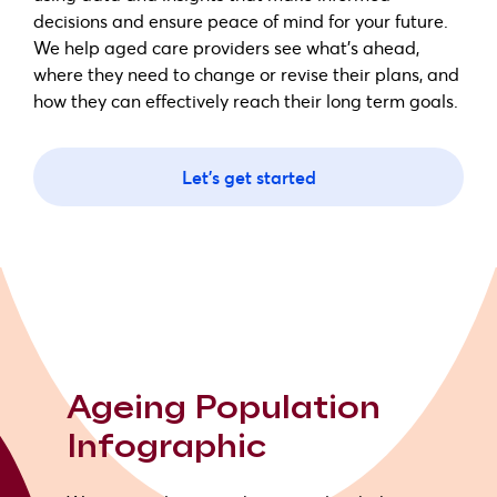
decisions and ensure peace of mind for your future.
We help aged care providers see what's ahead,
where they need to change or revise their plans, and
how they can effectively reach their long term goals.
Let's get started
Ageing Population
Infographic