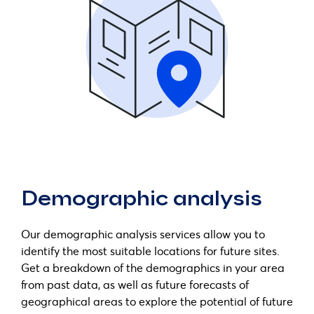
Demographic analysis
Our demographic analysis services allow you to
identify the most suitable locations for future sites.
Get a breakdown of the demographics in your area
from past data, as well as future forecasts of
geographical areas to explore the potential of future