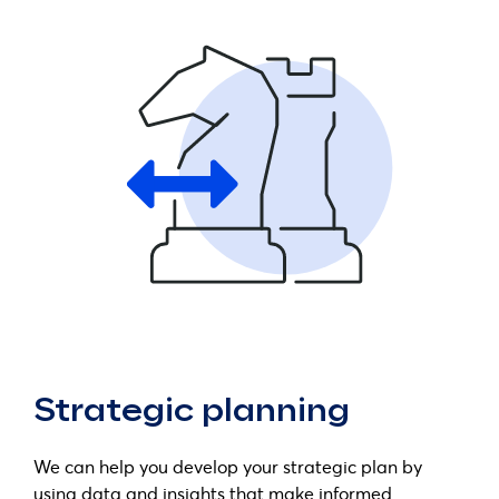
Strategic planning
We can help you develop your strategic plan by
using data and insights that make informed