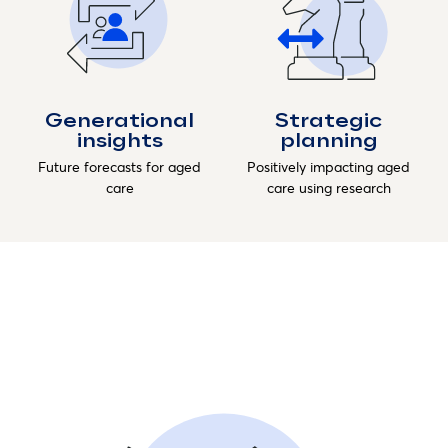
Generational
Strategic
insights
planning
Future forecasts for aged
Positively impacting aged
care
care using research