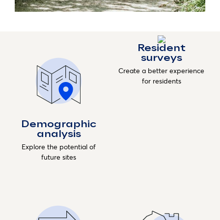
Resident
surveys
Create a better experience
for residents
Demographic
analysis
Explore the potential of
future sites