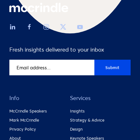
Fresh insights delivered to your inbox
Email
Submit
address
(Required)
Info
Services
McCrindle Speakers
Insights
Mark McCrindle
Strategy & Advice
Privacy Policy
Design
About
Keynote Speakers