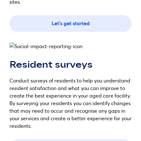
sites.
Let's get started
Resident surveys
Conduct surveys of residents to help you understand
resident satisfaction and what you can improve to
create the best experience in your aged care facility.
By surveying your residents you can identify changes
that may need to occur and recognise any gaps in
your services and create a better experience for your
residents.