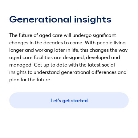
Generational insights
The future of aged care will undergo significant
changes in the decades to come. With people living
longer and working later in life, this changes the way
aged care facilities are designed, developed and
managed. Get up to date with the latest social
insights to understand generational differences and
plan for the future.
Let's get started