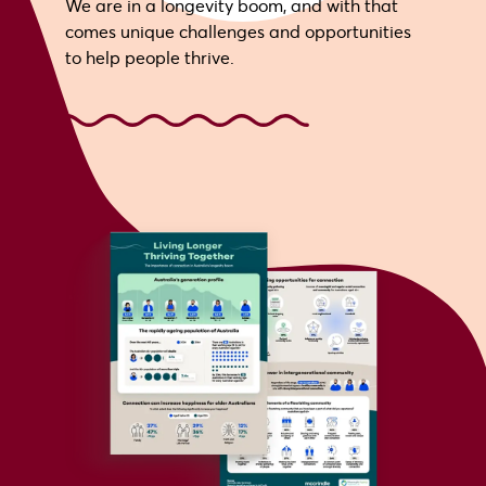
We are in a longevity boom, and with that
comes unique challenges and opportunities
to help people thrive.