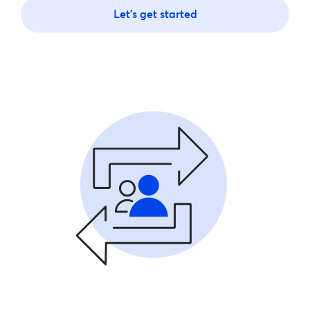
Let's get started