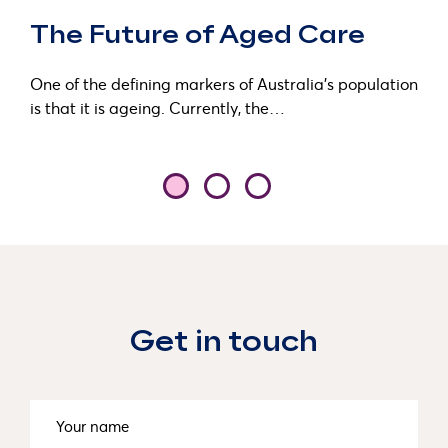
The Future of Aged Care
One of the defining markers of Australia’s population
is that it is ageing. Currently, the…
Get in touch
Name