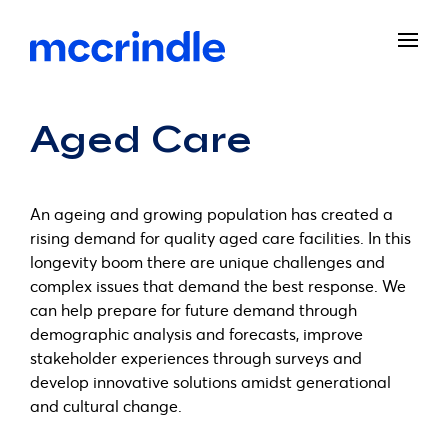
Aged Care
An ageing and growing population has created a
rising demand for quality aged care facilities. In this
longevity boom there are unique challenges and
complex issues that demand the best response. We
can help prepare for future demand through
demographic analysis and forecasts, improve
stakeholder experiences through surveys and
develop innovative solutions amidst generational
and cultural change.