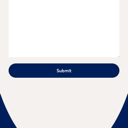
Submit