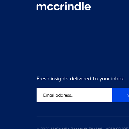
Fresh insights delivered to your inbox
Email
address
(Required)
© 2026 McCrindle Research Pty Ltd | ABN: 99 105