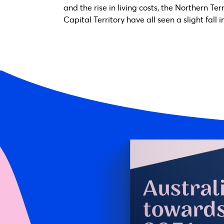
and the rise in living costs, the Northern Te
Capital Territory have all seen a slight fall