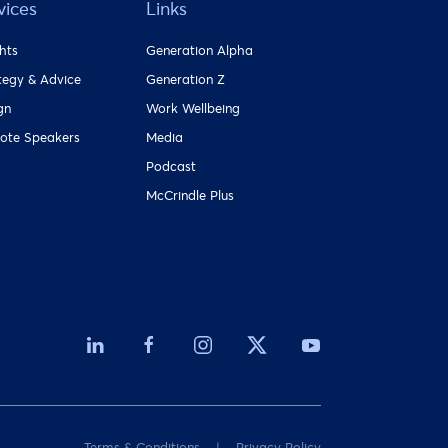
vices
Links
ghts
Generation Alpha
tegy & Advice
Generation Z
gn
Work Wellbeing
ote Speakers
Media
Podcast
McCrindle Plus
Terms & Conditions
Privacy Policy