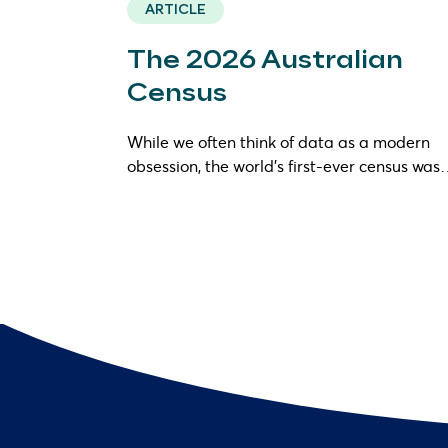
ARTICLE
The 2026 Australian
Census
While we often think of data as a modern
obsession, the world’s first-ever census wa