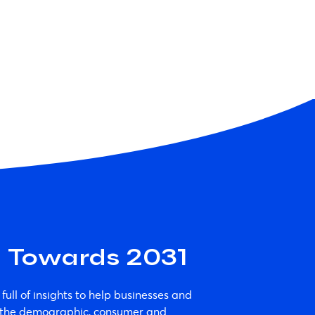
a Towards 2031
 full of insights to help businesses and
e the demographic, consumer and