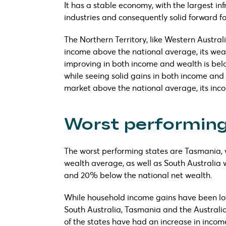
It has a stable economy, with the largest in
industries and consequently solid forward fo
The Northern Territory, like Western Austral
income above the national average, its wea
improving in both income and wealth is belo
while seeing solid gains in both income and
market above the national average, its inco
Worst performing
The worst performing states are Tasmania,
wealth average, as well as South Australia
and 20% below the national net wealth.
While household income gains have been low 
South Australia, Tasmania and the Australian 
of the states have had an increase in incom