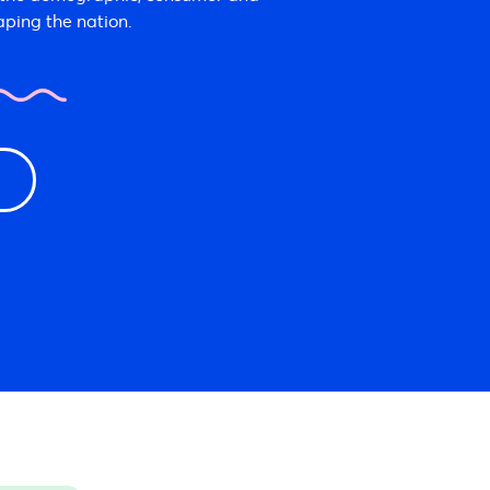
aping the nation.