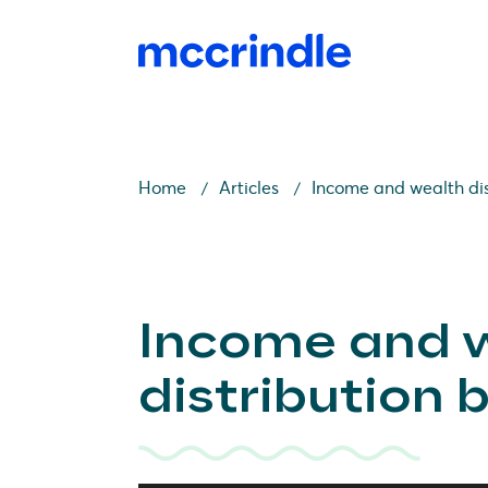
Home
Articles
Income and wealth dis
Income and 
distribution 