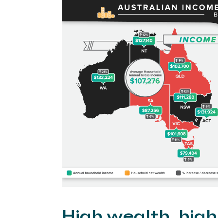
High wealth, hig