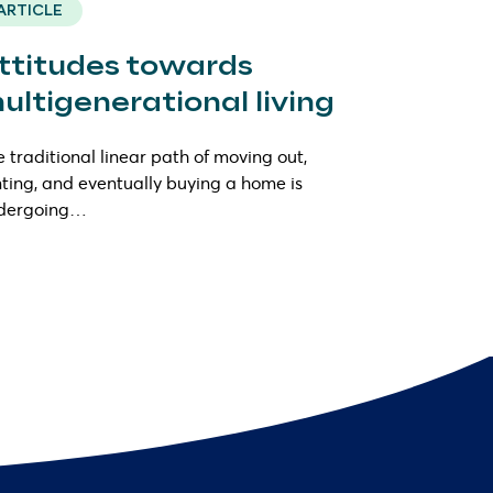
ARTICLE
ttitudes towards
ultigenerational living
 traditional linear path of moving out,
ting, and eventually buying a home is
dergoing…