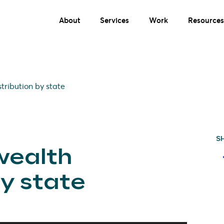
About
Services
Work
Resources
tribution by state
S
wealth
by state