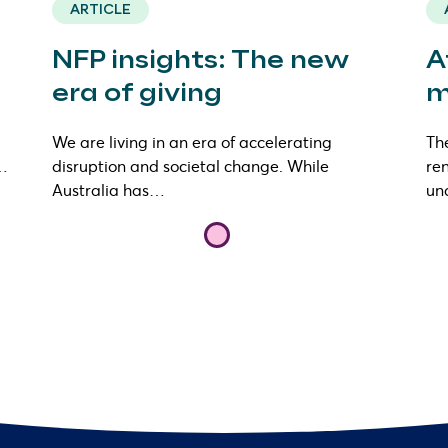
ARTICLE
NFP insights: The new
A
era of giving
m
We are living in an era of accelerating
The
s…
disruption and societal change. While
ren
Australia has…
un