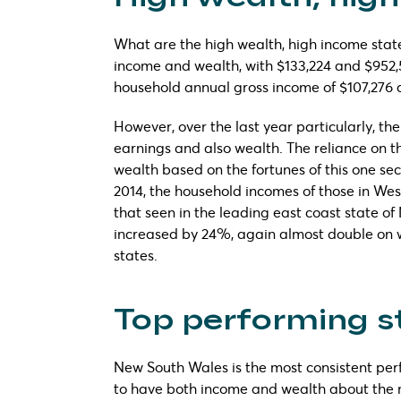
What are the high wealth, high income state
income and wealth, with $133,224 and $952,
household annual gross income of $107,276
However, over the last year particularly, t
earnings and also wealth. The reliance on t
wealth based on the fortunes of this one se
2014, the household incomes of those in We
that seen in the leading east coast state of
increased by 24%, again almost double on 
states.
Top performing s
New South Wales is the most consistent per
to have both income and wealth about the 