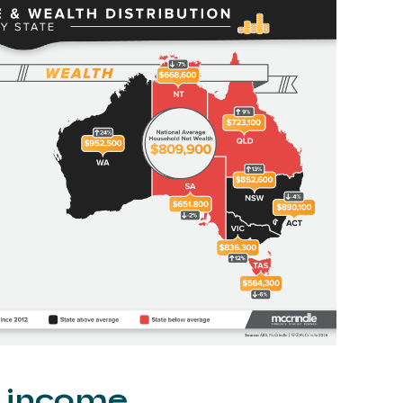
h income