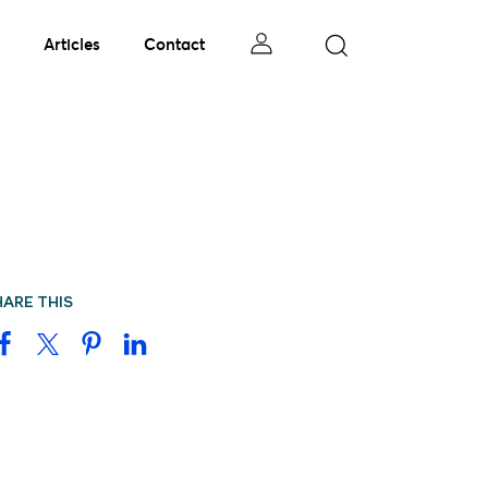
Articles
Contact
HARE THIS