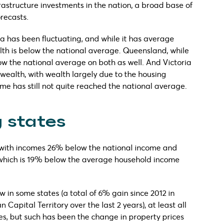
frastructure investments in the nation, a broad base of
recasts.
ia has been fluctuating, and while it has average
lth is below the national average. Queensland, while
w the national average on both as well. And Victoria
 wealth, with wealth largely due to the housing
me has still not quite reached the national average.
 states
 with incomes 26% below the national income and
 which is 19% below the average household income
in some states (a total of 6% gain since 2012 in
Capital Territory over the last 2 years), at least all
es, but such has been the change in property prices