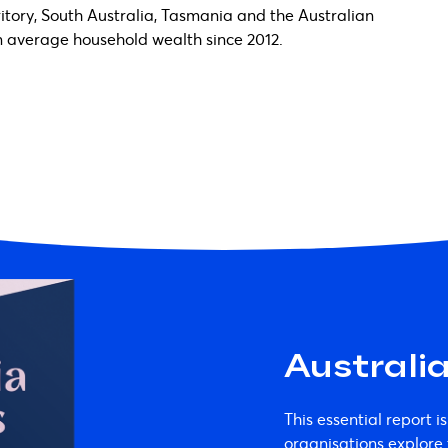
rritory, South Australia, Tasmania and the Australian
 in average household wealth since 2012.
Australi
This essential report is
organisations explor