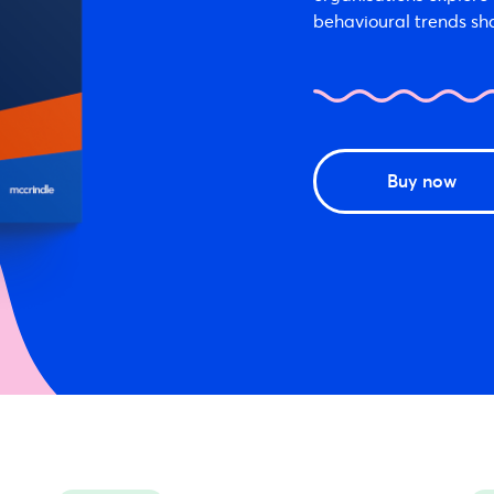
behavioural trends sh
Buy now