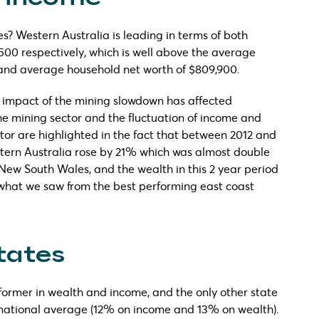
s? Western Australia is leading in terms of both
500 respectively, which is well above the average
 and average household net worth of $809,900.
he impact of the mining slowdown has affected
he mining sector and the fluctuation of income and
ctor are highlighted in the fact that between 2012 and
stern Australia rose by 21% which was almost double
 New South Wales, and the wealth in this 2 year period
what we saw from the best performing east coast
tates
former in wealth and income, and the only other state
national average (12% on income and 13% on wealth).