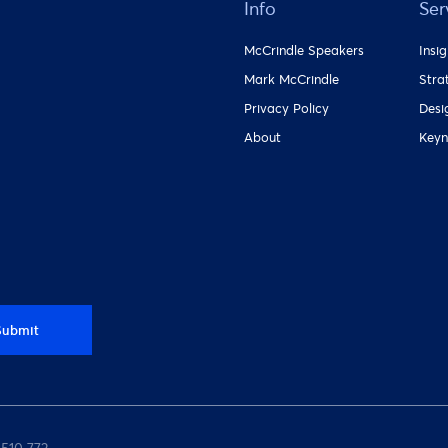
Info
Ser
McCrindle Speakers
Insi
Mark McCrindle
Stra
Privacy Policy
Desi
About
Keyn
Submit
 510 772