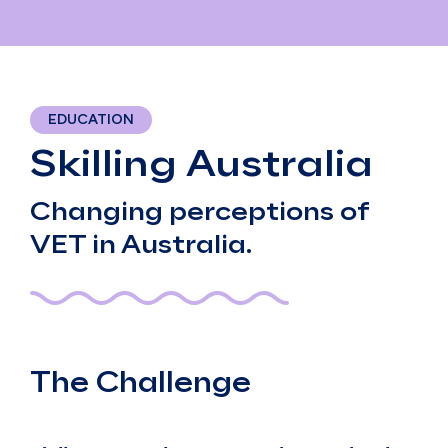
EDUCATION
Skilling Australia
Changing perceptions of
VET in Australia.
The Challenge