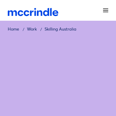
Home
Work
Skilling Australia