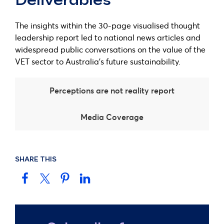
Deliverables
The insights within the 30-page visualised thought
leadership report led to national news articles and
widespread public conversations on the value of the
VET sector to Australia’s future sustainability.
Perceptions are not reality report
Media Coverage
SHARE THIS