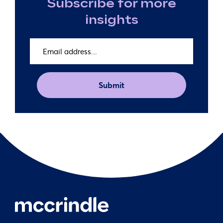
Subscribe for more
insights
Email
address
(Required)