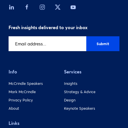
Fresh insights delivered to your inbox
Email
address
(Required)
Info
Services
McCrindle Speakers
Insights
Mark McCrindle
Strategy & Advice
Privacy Policy
Design
About
Keynote Speakers
Links