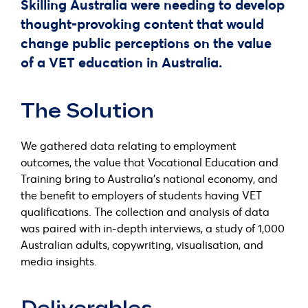
Skilling Australia were needing to develop
thought-provoking content that would
change public perceptions on the value
of a VET education in Australia.
The Solution
We gathered data relating to employment
outcomes, the value that Vocational Education and
Training bring to Australia’s national economy, and
the benefit to employers of students having VET
qualifications. The collection and analysis of data
was paired with in-depth interviews, a study of 1,000
Australian adults, copywriting, visualisation, and
media insights.