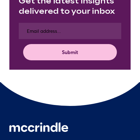
Get the latest insights
delivered to your inbox
Email
address
(Required)