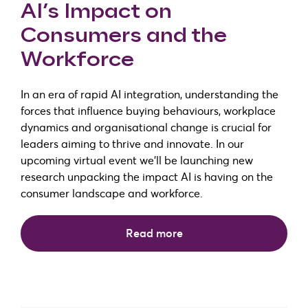
AI’s Impact on
Consumers and the
Workforce
In an era of rapid AI integration, understanding the
forces that influence buying behaviours, workplace
dynamics and organisational change is crucial for
leaders aiming to thrive and innovate. In our
upcoming virtual event we'll be launching new
research unpacking the impact AI is having on the
consumer landscape and workforce.
Read more