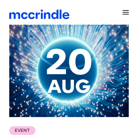
EVENT