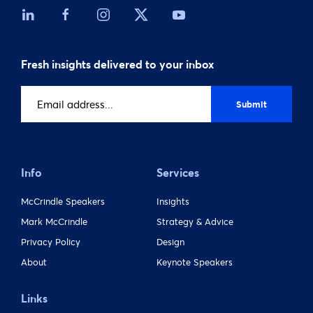
Fresh insights delivered to your inbox
Email
address
(Required)
Info
Services
McCrindle Speakers
Insights
Mark McCrindle
Strategy & Advice
Privacy Policy
Design
About
Keynote Speakers
Links