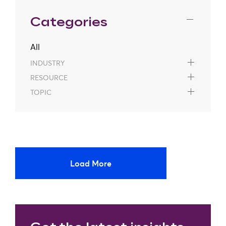
Categories
All
INDUSTRY
RESOURCE
TOPIC
Load More