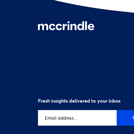
Fresh insights delivered to your inbox
Email
address
(Required)