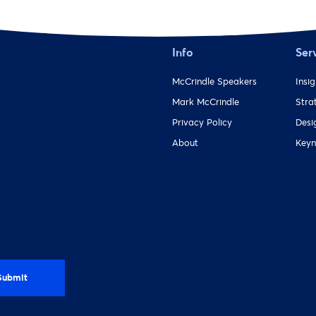
Info
Ser
McCrindle Speakers
Insi
Mark McCrindle
Stra
Privacy Policy
Desi
About
Keyn