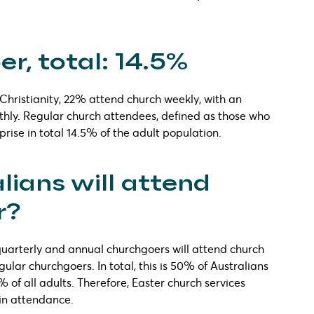
r, total: 14.5%
s Christianity, 22% attend church weekly, with an
thly. Regular church attendees, defined as those who
rise in total 14.5% of the adult population.
ians will attend
r?
 quarterly and annual churchgoers will attend church
ular churchgoers. In total, this is 50% of Australians
2% of all adults. Therefore, Easter church services
 in attendance.