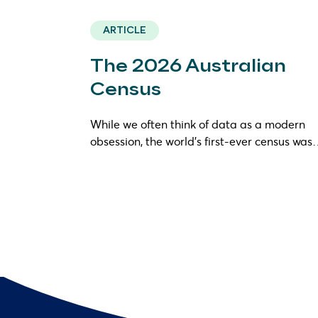
ARTICLE
The 2026 Australian
Census
While we often think of data as a modern
obsession, the world’s first-ever census wa