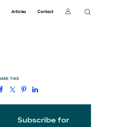
Articles
Contact
HARE THIS
Subscribe for