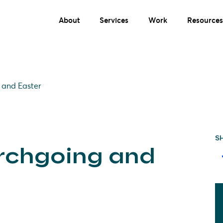
About
Services
Work
Resources
 and Easter
S
urchgoing and