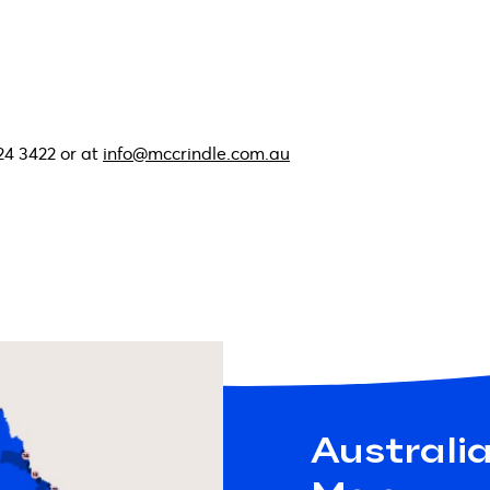
24 3422 or at
info@mccrindle.com.au
Australi