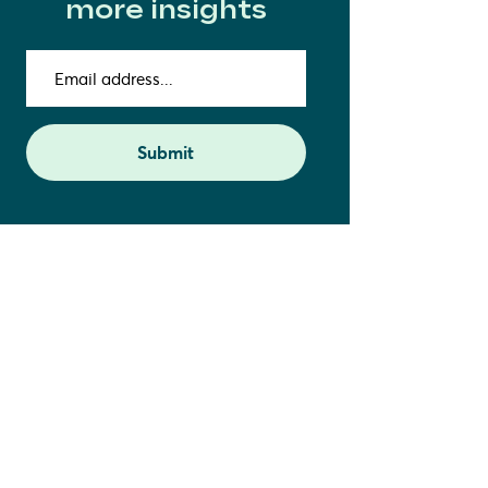
more insights
Email
address
(Required)