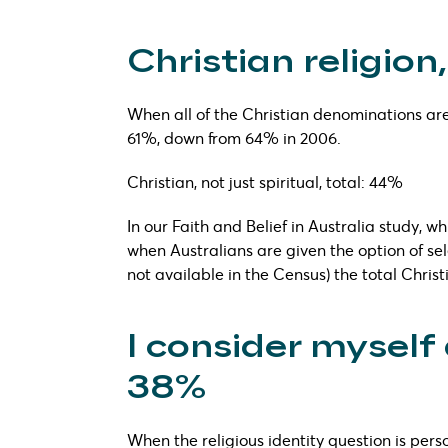
Christian religion,
When all of the Christian denominations are
61%, down from 64% in 2006.
Christian, not just spiritual, total: 44%
In our Faith and Belief in Australia study, w
when Australians are given the option of sele
not available in the Census) the total Chri
I consider myself 
38%
When the religious identity question is pers