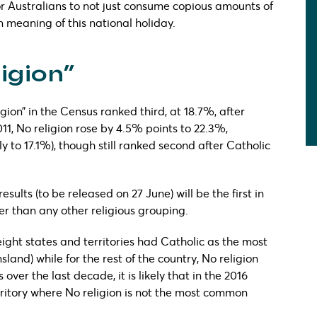
r Australians to not just consume copious amounts of
n meaning of this national holiday.
ligion”
gion” in the Census ranked third, at 18.7%, after
11, No religion rose by 4.5% points to 22.3%,
y to 17.1%), though still ranked second after Catholic
esults (to be released on 27 June) will be the first in
ger than any other religious grouping.
 eight states and territories had Catholic as the most
and) while for the rest of the country, No religion
ver the last decade, it is likely that in the 2016
rritory where No religion is not the most common