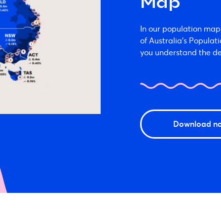
Map
In our population map 
of Australia’s Populat
you understand the de
Download n