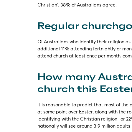
Christian”, 38% of Australians agree.
Regular churchgoe
Of Australians who identify their religion a
additional 11% attending fortnightly or mon
attend church at least once per month, comp
How many Austral
church this Easte
It is reasonable to predict that most of the
at some point over Easter, along with the reg
identifying with the Christian religion- or 2
nationally will see around 3.9 million adults