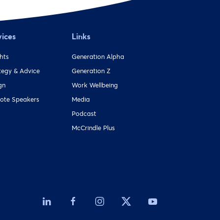
vices
Links
ghts
Generation Alpha
tegy & Advice
Generation Z
gn
Work Wellbeing
ote Speakers
Media
Podcast
McCrindle Plus