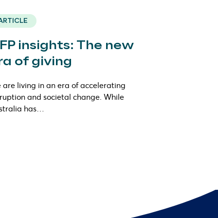
ARTICLE
FP insights: The new
ra of giving
are living in an era of accelerating
sruption and societal change. While
stralia has…