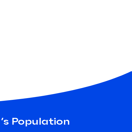
a’s Population