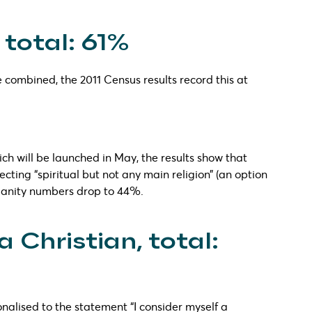
 total: 61%
 combined, the 2011 Census results record this at
hich will be launched in May, the results show that
cting “spiritual but not any main religion” (an option
stianity numbers drop to 44%.
a Christian, total:
onalised to the statement “I consider myself a