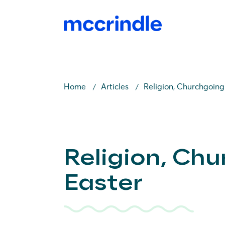
Home
Articles
Religion, Churchgoing
Religion, Ch
Easter