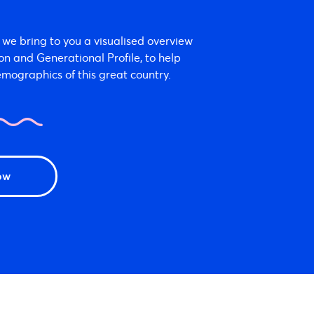
we bring to you a visualised overview
ion and Generational Profile, to help
mographics of this great country.
ow