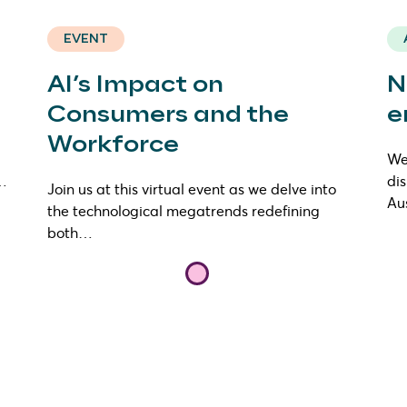
EVENT
AI’s Impact on
N
Consumers and the
e
Workforce
We 
s…
di
Join us at this virtual event as we delve into
Au
the technological megatrends redefining
both…