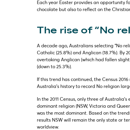
Each year Easter provides an opportunity fo
chocolate but also to reflect on the Christia
The rise of “No re
A decade ago, Australians selecting “No reli
Catholic (25.8%) and Anglican (18.7%). By 20
overtaking Anglican (which had fallen slightl
(down to 25.3%).
If this trend has continued, the Census 2016 r
Australia’s history to record No religion lar
In the 2011 Census, only three of Australia’s
dominant religion (NSW, Victoria and Queensl
was the most dominant. Based on the trends o
results NSW will remain the only state or te
worldview.