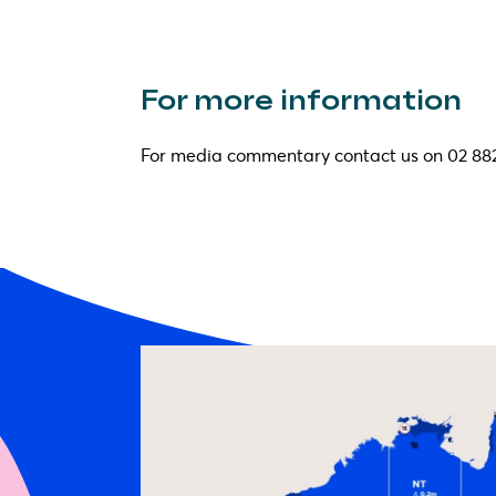
For more information
For media commentary contact us on 02 88