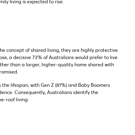
mily living is expected to rise.
he concept of shared living, they are highly protective
se, a decisive 73% of Australians would prefer to live
ather than a larger, higher-quality home shared with
romised.
ss the lifespan, with Gen Z (81%) and Baby Boomers
ence. Consequently, Australians identify the
e-roof living: