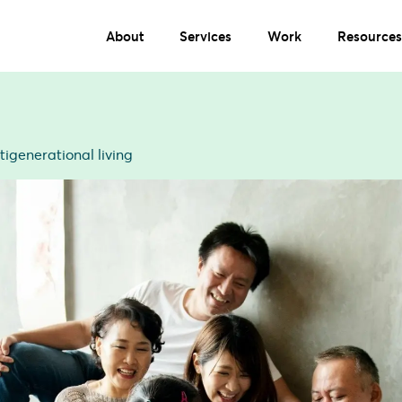
About
Services
Work
Resources
tigenerational living