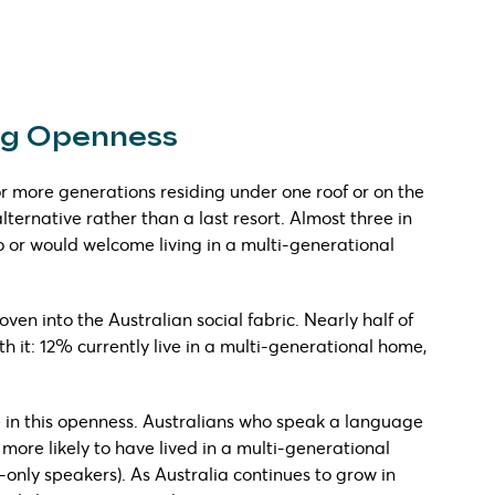
ing Openness
or more generations residing under one roof or on the
ernative rather than a last resort. Almost three in
o or would welcome living in a multi-generational
ven into the Australian social fabric. Nearly half of
h it: 12% currently live in a multi-generational home,
e in this openness. Australians who speak a language
 more likely to have lived in a multi-generational
nly speakers). As Australia continues to grow in