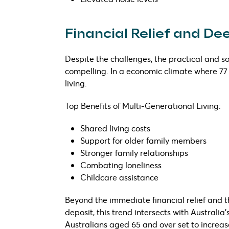
Financial Relief and D
Despite the challenges, the practical and so
compelling. In a economic climate where 77
living.
Top Benefits of Multi-Generational Living:
Shared living costs
Support for older family members
Stronger family relationships
Combating loneliness
Childcare assistance
Beyond the immediate financial relief and th
deposit, this trend intersects with Australi
Australians aged 65 and over set to increa