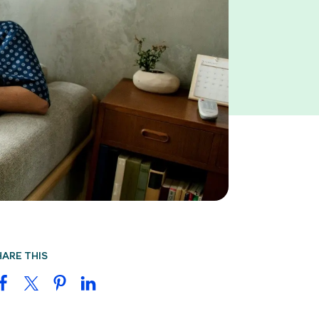
HARE THIS