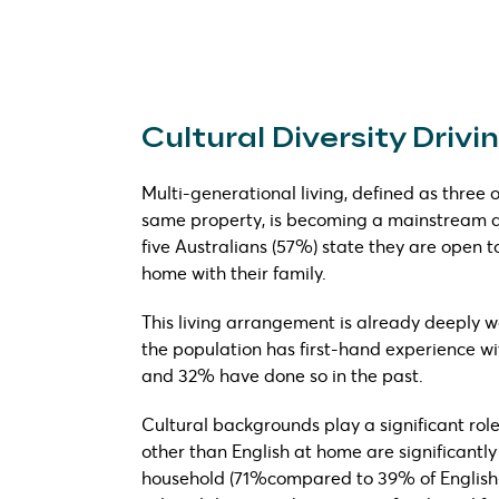
Cultural Diversity Driv
Multi-generational living, defined as three 
same property, is becoming a mainstream alt
five Australians (57%) state they are open t
home with their family.
This living arrangement is already deeply wo
the population has first-hand experience wit
and 32% have done so in the past.
Cultural backgrounds play a significant rol
other than English at home are significantly
household (71%compared to 39% of English-o