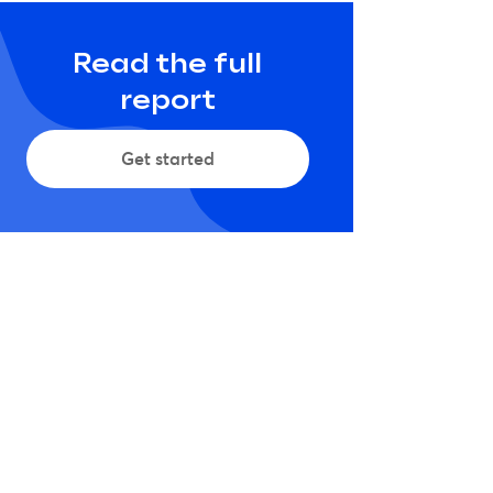
Read the full
report
Get started