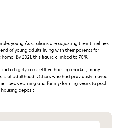
ble, young Australians are adjusting their timelines
end of young adults living with their parents for
t home. By 2021, this figure climbed to 70%.
t and a highly competitive housing market, many
kers of adulthood. Others who had previously moved
their peak earning and family-forming years to pool
 housing deposit.