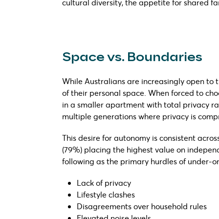
cultural diversity, the appetite for shared fa
Space vs. Boundaries
While Australians are increasingly open to t
of their personal space. When forced to choo
in a smaller apartment with total privacy r
multiple generations where privacy is comp
This desire for autonomy is consistent acro
(79%) placing the highest value on independ
following as the primary hurdles of under-on
Lack of privacy
Lifestyle clashes
Disagreements over household rules
Elevated noise levels