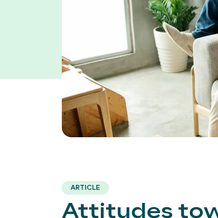
ARTICLE
Attitudes to