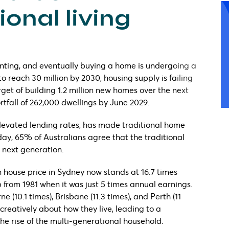
onal living
renting, and eventually buying a home is undergoing a
to reach 30 million by 2030, housing supply is failing
et of building 1.2 million new homes over the next
ortfall of 262,000 dwellings by June 2029.
levated lending rates, has made traditional home
day, 65% of Australians agree that the traditional
 next generation.
an house price in Sydney now stands at 16.7 times
from 1981 when it was just 5 times annual earnings.
 (10.1 times), Brisbane (11.3 times), and Perth (11
 creatively about how they live, leading to a
the rise of the multi-generational household.