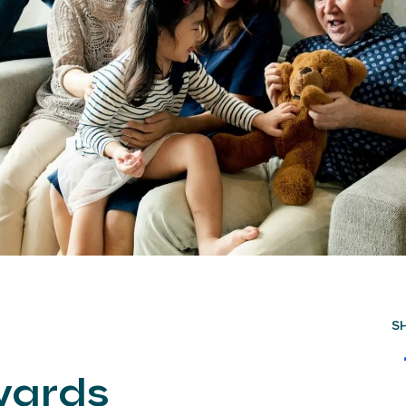
S
wards