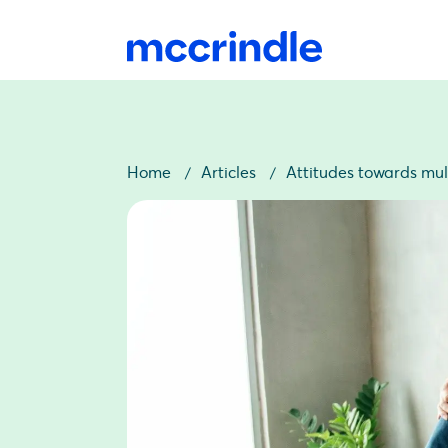
Home
Articles
Attitudes towards mul