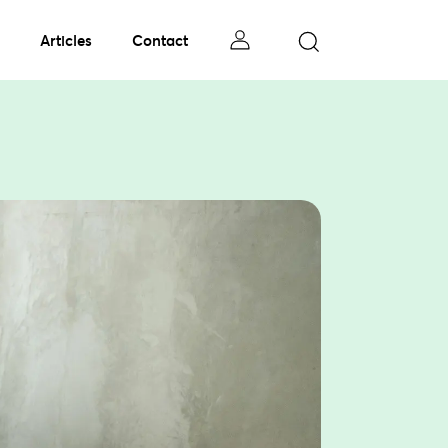
Articles
Contact