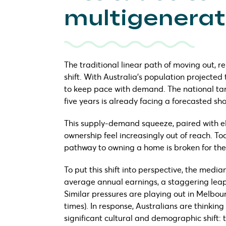
multigenerati
The traditional linear path of moving out, 
shift. With Australia’s population projected 
to keep pace with demand. The national targ
five years is already facing a forecasted sh
This supply-demand squeeze, paired with e
ownership feel increasingly out of reach. To
pathway to owning a home is broken for the
To put this shift into perspective, the medi
average annual earnings, a staggering leap 
Similar pressures are playing out in Melbourne
times). In response, Australians are thinking
significant cultural and demographic shift: 