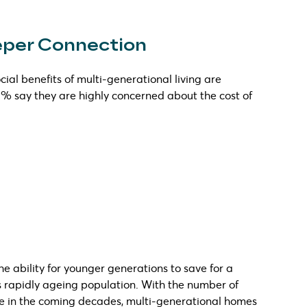
eeper Connection
cial benefits of multi-generational living are
 % say they are highly concerned about the cost of
e ability for younger generations to save for a
a’s rapidly ageing population. With the number of
se in the coming decades, multi-generational homes