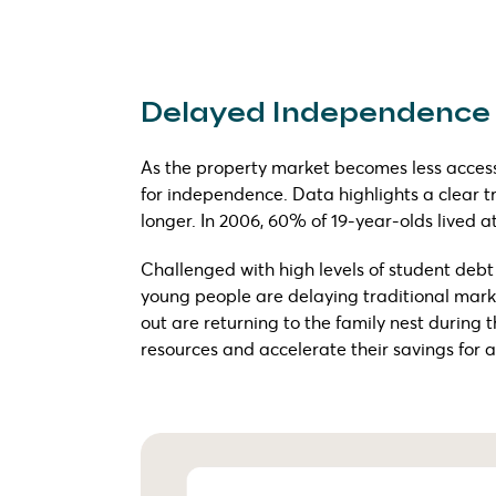
Delayed Independence
As the property market becomes less accessi
for independence. Data highlights a clear tr
longer. In 2006, 60% of 19-year-olds lived a
Challenged with high levels of student deb
young people are delaying traditional mar
out are returning to the family nest during 
resources and accelerate their savings for a