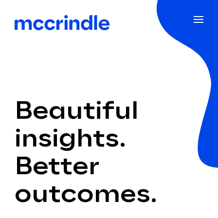
Beautiful
insights.
Better
outcomes.