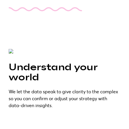
Understand your
world
We let the data speak to give clarity to the complex
so you can confirm or adjust your strategy with
data-driven insights.