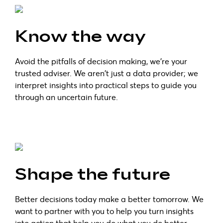
Know the way
Avoid the pitfalls of decision making, we’re your
trusted adviser. We aren't just a data provider; we
interpret insights into practical steps to guide you
through an uncertain future.
Shape the future
Better decisions today make a better tomorrow. We
want to partner with you to help you turn insights
into action that help you do what you do better.