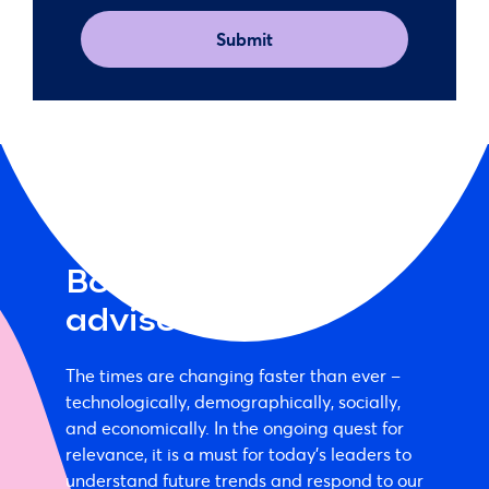
(Required)
Book a McCrindle
advisor
The times are changing faster than ever –
technologically, demographically, socially,
and economically. In the ongoing quest for
relevance, it is a must for today's leaders to
understand future trends and respond to our