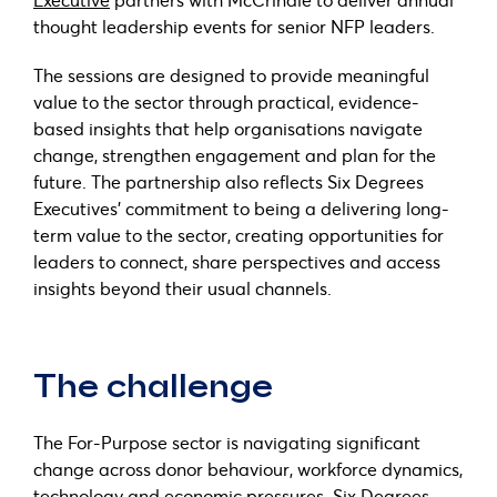
thought leadership events for senior NFP leaders.
The sessions are designed to provide meaningful
value to the sector through practical, evidence-
based insights that help organisations navigate
change, strengthen engagement and plan for the
future. The partnership also reflects Six Degrees
Executives’ commitment to being a delivering long-
term value to the sector, creating opportunities for
leaders to connect, share perspectives and access
insights beyond their usual channels.
The challenge
The For-Purpose sector is navigating significant
change across donor behaviour, workforce dynamics,
technology and economic pressures. Six Degrees