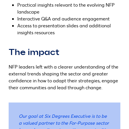
Practical insights relevant to the evolving NFP
landscape
Interactive Q&A and audience engagement
Access to presentation slides and additional
insights resources
The impact
NFP leaders left with a clearer understanding of the
external trends shaping the sector and greater
confidence in how to adapt their strategies, engage
their communities and lead through change.
Our goal at Six Degrees Executive is to be
a valued partner to the For-Purpose sector