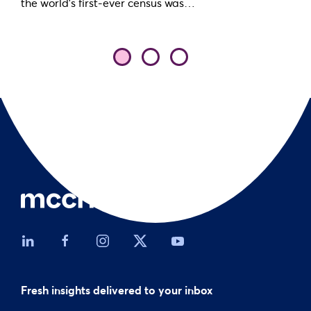
the world’s first-ever census was…
Fresh insights delivered to your inbox