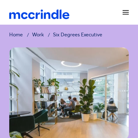
Home
Work
Six Degrees Executive