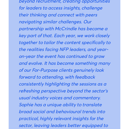
beyond recruitment, creating opportunities
for leaders to access insights, challenge
their thinking and connect with peers
navigating similar challenges. Our
partnership with McCrindle has become a
key part of that. Each year, we work closely
together to tailor the content specifically to
the realities facing NFP leaders, and year-
on-year the event has continued to grow
and evolve. It has become something many
of our For-Purpose clients genuinely look
forward to attending, with feedback
consistently highlighting the sessions as a
refreshing perspective beyond the sector’s
usual industry voices and commentary.
Sophie has a unique ability to translate
broad social and behavioural trends into
practical, highly relevant insights for the
sector, leaving leaders better equipped to