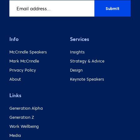
Email
address
(Required)
Info
Services
McCrindle Speakers
Insights
Mark McCrindle
Strategy & Advice
Privacy Policy
Design
About
Keynote Speakers
Links
Generation Alpha
Generation Z
Work Wellbeing
Media