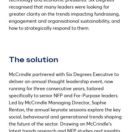
recognised that many leaders were looking for
greater clarity on the trends impacting fundraising,
engagement and organisational sustainability, and
how to strategically respond to them.
The solution
McCrindle partnered with Six Degrees Executive to
deliver an annual thought leadership event, now
running for three consecutive years, tailored
specifically to senior NFP and For-Purpose leaders.
Led by McCrindle Managing Director, Sophie
Renton, the annual keynote sessions explore the key
social, behavioural and generational trends shaping
the future of the sector. Drawing on McCrindle’s
latest trends research and NFP studies and insights,