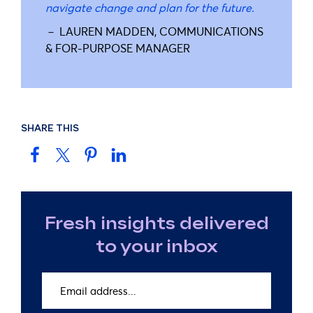
navigate change and plan for the future.
－ LAUREN MADDEN, COMMUNICATIONS
& FOR-PURPOSE MANAGER
SHARE THIS
Fresh insights delivered
to your inbox
Email
address