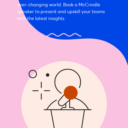
ever-changing world. Book a McCrindle
speaker to present and upskill your teams
with the latest insights.