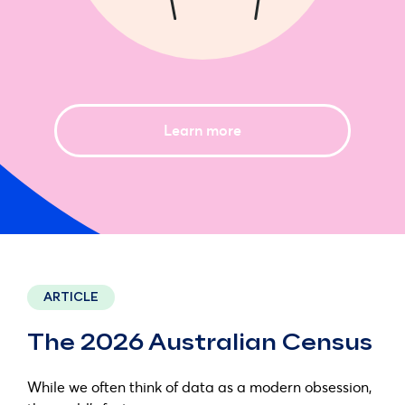
Learn more
ARTICLE
The 2026 Australian Census
While we often think of data as a modern obsession,