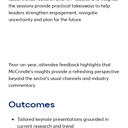
the sessions provide practical takeaways to help
leaders strengthen engagement, navigate
uncertainty and plan for the future.
Year-on-year, attendee feedback highlights that
McCrindle’s insights provide a refreshing perspective
beyond the sector’s usual channels and industry
commentary.
Outcomes
Tailored keynote presentations grounded in
current research and trend