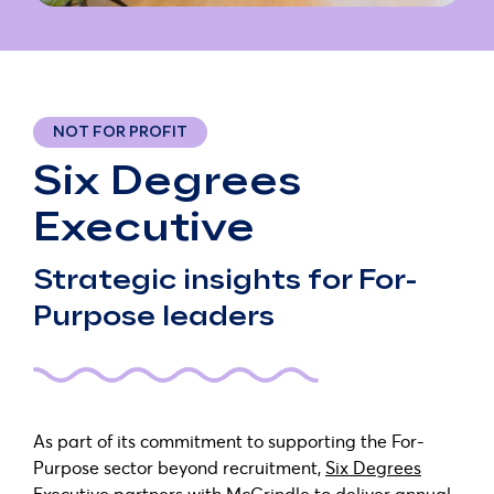
NOT FOR PROFIT
Six Degrees
Executive
Strategic insights for For-
Purpose leaders
As part of its commitment to supporting the For-
Purpose sector beyond recruitment,
Six Degrees
Executive
partners with McCrindle to deliver annual