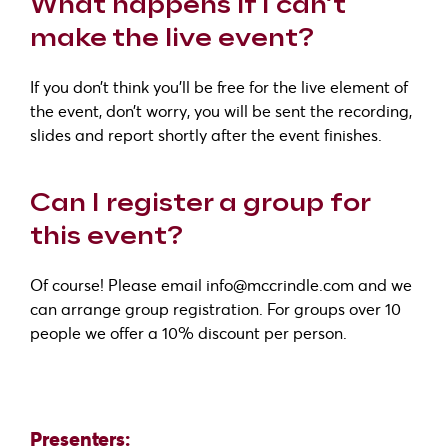
What happens if I can’t
make the live event?
If you don’t think you’ll be free for the live element of
the event, don’t worry, you will be sent the recording,
slides and report shortly after the event finishes.
Can I register a group for
this event?
Of course! Please email info@mccrindle.com and we
can arrange group registration. For groups over 10
people we offer a 10% discount per person.
Presenters: