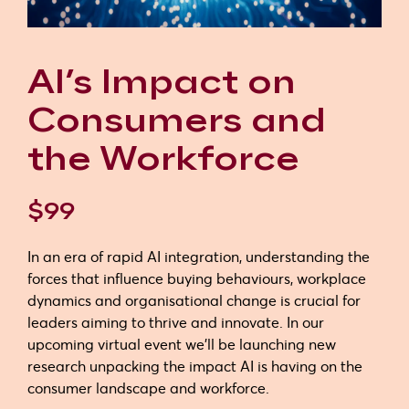
AI’s Impact on
Consumers and
the Workforce
$99
In an era of rapid AI integration, understanding the
forces that influence buying behaviours, workplace
dynamics and organisational change is crucial for
leaders aiming to thrive and innovate. In our
upcoming virtual event we'll be launching new
research unpacking the impact AI is having on the
consumer landscape and workforce.