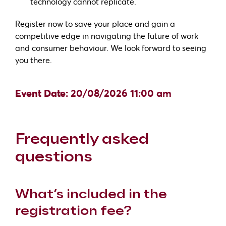
technology cannot replicate.
Register now to save your place and gain a
competitive edge in navigating the future of work
and consumer behaviour. We look forward to seeing
you there.
Event Date:
20/08/2026 11:00 am
Frequently asked
questions
What’s included in the
registration fee?