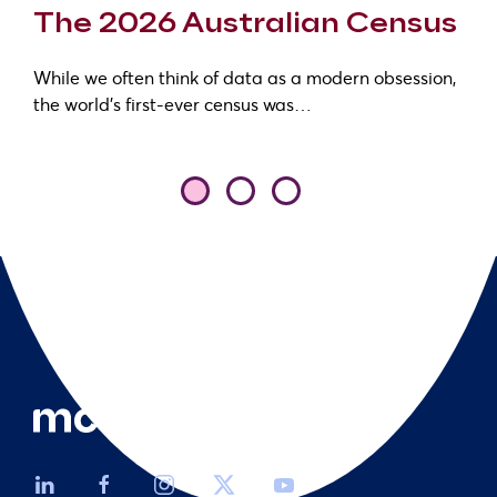
The 2026 Australian Census
While we often think of data as a modern obsession,
the world’s first-ever census was…