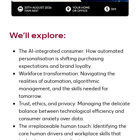
We’ll explore:
The AI-integrated consumer: How automated
personalisation is shifting purchasing
expectations and brand loyalty.
Workforce transformation: Navigating the
realities of automation, algorithmic
management, and the skills needed for
tomorrow.
Trust, ethics, and privacy: Managing the delicate
balance between technological efficiency and
consumer anxiety over data.
The irreplaceable human touch: Identifying the
core human drivers and workplace skills that