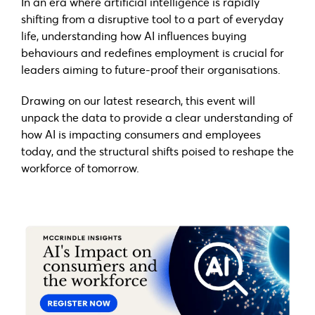
In an era where artificial intelligence is rapidly
shifting from a disruptive tool to a part of everyday
life, understanding how AI influences buying
behaviours and redefines employment is crucial for
leaders aiming to future-proof their organisations.
Drawing on our latest research, this event will
unpack the data to provide a clear understanding of
how AI is impacting consumers and employees
today, and the structural shifts poised to reshape the
workforce of tomorrow.