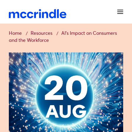
Home
Resources
AI’s Impact on Consumers
and the Workforce