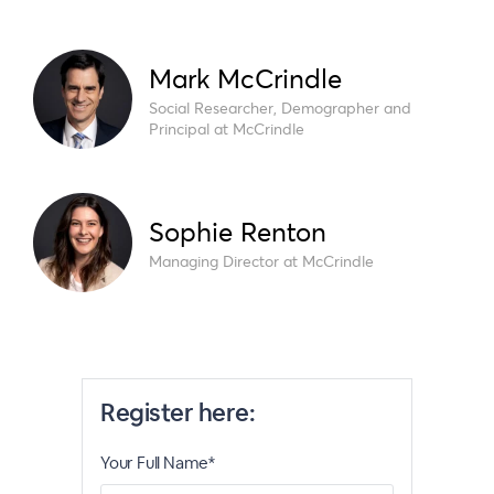
Mark McCrindle
Social Researcher, Demographer and
Principal at McCrindle
Sophie Renton
Managing Director at McCrindle