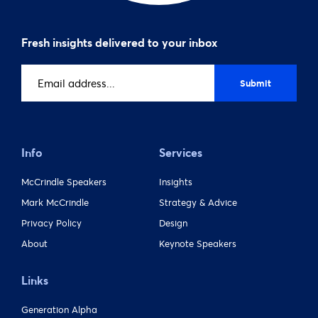
Fresh insights delivered to your inbox
Email
address
(Required)
Info
Services
McCrindle Speakers
Insights
Mark McCrindle
Strategy & Advice
Privacy Policy
Design
About
Keynote Speakers
Links
Generation Alpha