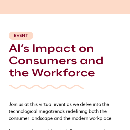
EVENT
AI’s Impact on
Consumers and
the Workforce
Join us at this virtual event as we delve into the
technological megatrends redefining both the
consumer landscape and the modern workplace.