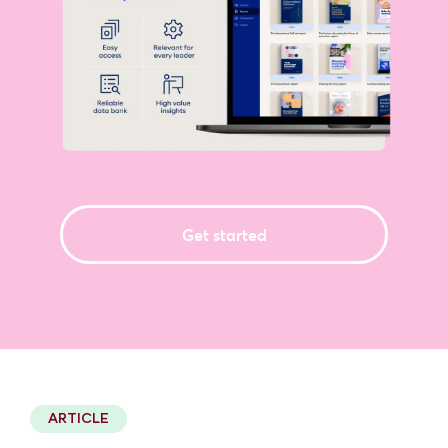
Get started
2 minute read
ARTICLE