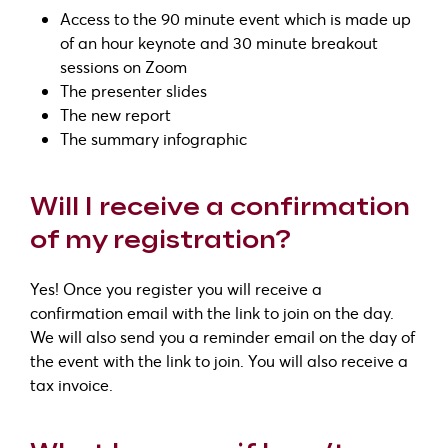
Access to the 90 minute event which is made up
of an hour keynote and 30 minute breakout
sessions on Zoom
The presenter slides
The new report
The summary infographic
Will I receive a confirmation
of my registration?
Yes! Once you register you will receive a
confirmation email with the link to join on the day.
We will also send you a reminder email on the day of
the event with the link to join. You will also receive a
tax invoice.