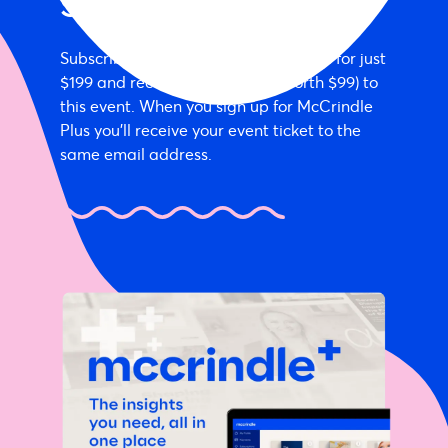
Special offer
Subscribe annually to McCrindle Plus for just
$199 and receive a free ticket (worth $99) to
this event. When you sign up for McCrindle
Plus you'll receive your event ticket to the
same email address.