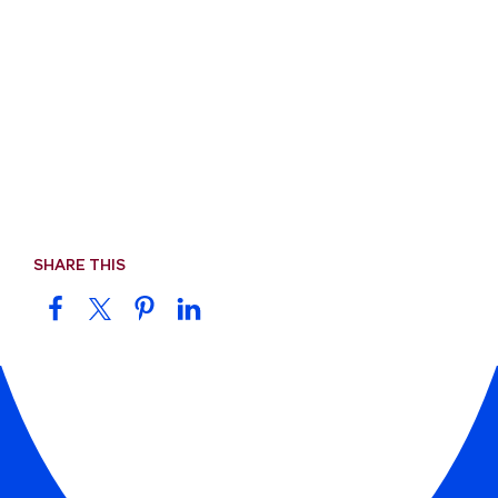
SHARE THIS