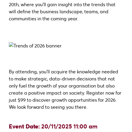
20th, where you’ll gain insight into the trends that
will define the business landscape, teams, and
communities in the coming year.
By attending, you’ll acquire the knowledge needed
to make strategic, data-driven decisions that not
only fuel the growth of your organisation but also
create a positive impact on society. Register now for
just $99 to discover growth opportunities for 2026.
We look forward to seeing you there.
Event Date:
20/11/2025 11:00 am