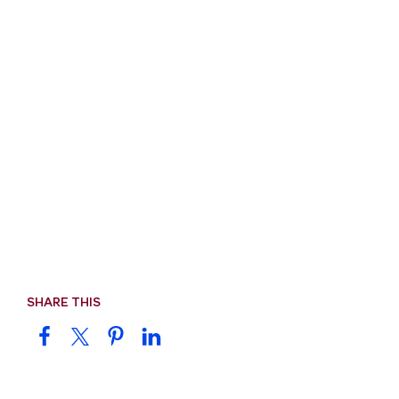
SHARE THIS