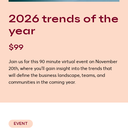
2026 trends of the
year
$99
Join us for this 90 minute virtual event on November
20th, where you'll gain insight into the trends that
will define the business landscape, teams, and
communities in the coming year.
EVENT