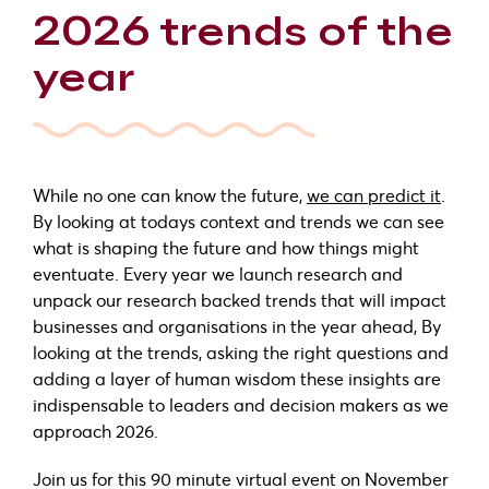
2026 trends of the
year
While no one can know the future,
we can predict it
.
By looking at todays context and trends we can see
what is shaping the future and how things might
eventuate. Every year we launch research and
unpack our research backed trends that will impact
businesses and organisations in the year ahead, By
looking at the trends, asking the right questions and
adding a layer of human wisdom these insights are
indispensable to leaders and decision makers as we
approach 2026.
Join us for this 90 minute virtual event on November