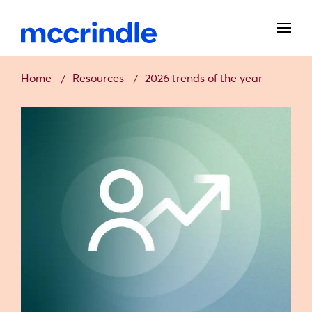
Home
Resources
2026 trends of the year