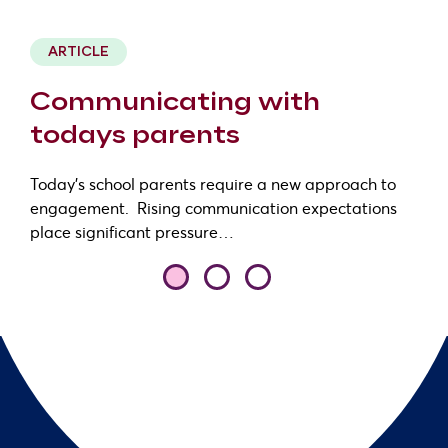
1 minute read
ARTICLE
Communicating with
todays parents
Today’s school parents require a new approach to
engagement. Rising communication expectations
place significant pressure…