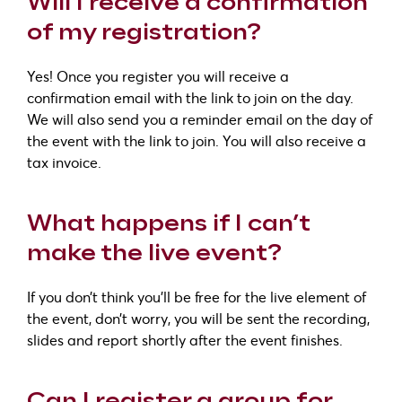
Will I receive a confirmation
of my registration?
Yes! Once you register you will receive a
confirmation email with the link to join on the day.
We will also send you a reminder email on the day of
the event with the link to join. You will also receive a
tax invoice.
What happens if I can’t
make the live event?
If you don’t think you’ll be free for the live element of
the event, don’t worry, you will be sent the recording,
slides and report shortly after the event finishes.
Can I register a group for