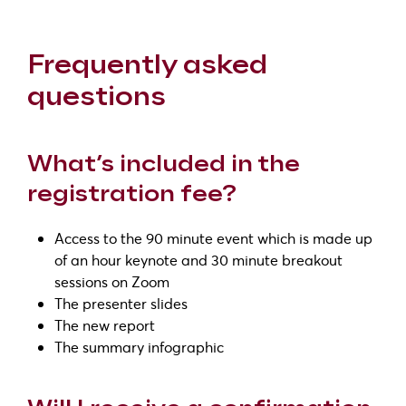
Frequently asked
questions
What’s included in the
registration fee?
Access to the 90 minute event which is made up
of an hour keynote and 30 minute breakout
sessions on Zoom
The presenter slides
The new report
The summary infographic