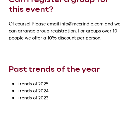
this event?
Of course! Please email info@mccrindle.com and we
can arrange group registration. For groups over 10
people we offer a 10% discount per person.
Past trends of the year
Trends of 2025
Trends of 2024
Trends of 2023