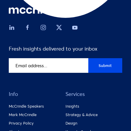
Fresh insights delivered to your inbox
Email
Submit
address
(Required)
Info
Services
McCrindle Speakers
Insights
Mark McCrindle
Strategy & Advice
Privacy Policy
Design