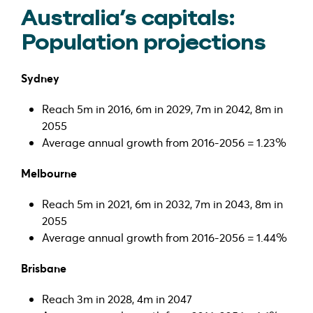
Australia’s capitals:
Population projections
Sydney
Reach 5m in 2016, 6m in 2029, 7m in 2042, 8m in
2055
Average annual growth from 2016-2056 = 1.23%
Melbourne
Reach 5m in 2021, 6m in 2032, 7m in 2043, 8m in
2055
Average annual growth from 2016-2056 = 1.44%
Brisbane
Reach 3m in 2028, 4m in 2047