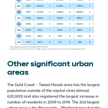
Other significant urban
areas
The Gold Coast – Tweed Heads area has the largest
population outside of the capital cities (almost
630,000) and also registered the largest increase in
number of residents in 2009 to 2014. The 2nd largest
urban area is the Newcastle – Maitland area but the