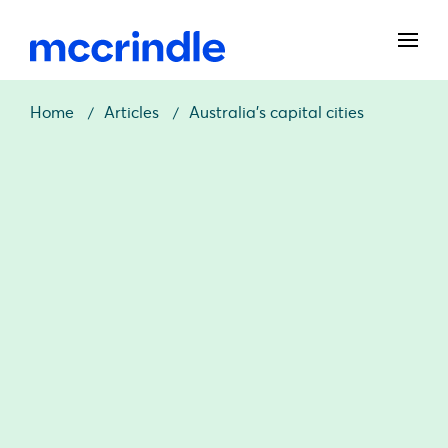
Home
Articles
Australia’s capital cities