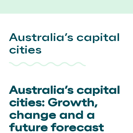
Australia’s capital
cities
Australia’s capital
cities: Growth,
change and a
future forecast