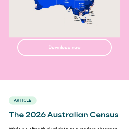
Download now
ARTICLE
The 2026 Australian Census
While we often think of data as a modern obsession,