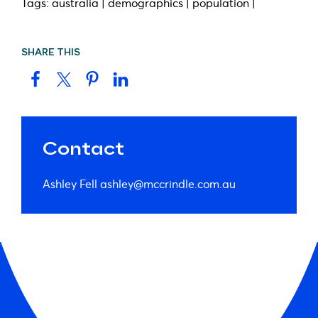
Tags: australia | demographics | population |
SHARE THIS
Contact
Ashley Fell
ashley@mccrindle.com.au