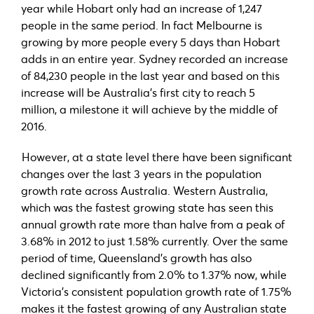
year while Hobart only had an increase of 1,247
people in the same period. In fact Melbourne is
growing by more people every 5 days than Hobart
adds in an entire year. Sydney recorded an increase
of 84,230 people in the last year and based on this
increase will be Australia’s first city to reach 5
million, a milestone it will achieve by the middle of
2016.
However, at a state level there have been significant
changes over the last 3 years in the population
growth rate across Australia. Western Australia,
which was the fastest growing state has seen this
annual growth rate more than halve from a peak of
3.68% in 2012 to just 1.58% currently. Over the same
period of time, Queensland’s growth has also
declined significantly from 2.0% to 1.37% now, while
Victoria’s consistent population growth rate of 1.75%
makes it the fastest growing of any Australian state