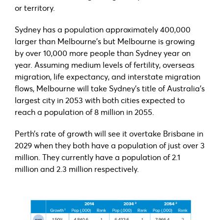
or territory.
Sydney has a population approximately 400,000
larger than Melbourne’s but Melbourne is growing
by over 10,000 more people than Sydney year on
year. Assuming medium levels of fertility, overseas
migration, life expectancy, and interstate migration
flows, Melbourne will take Sydney’s title of Australia’s
largest city in 2053 with both cities expected to
reach a population of 8 million in 2055.
Perth’s rate of growth will see it overtake Brisbane in
2029 when they both have a population of just over 3
million. They currently have a population of 2.1
million and 2.3 million respectively.