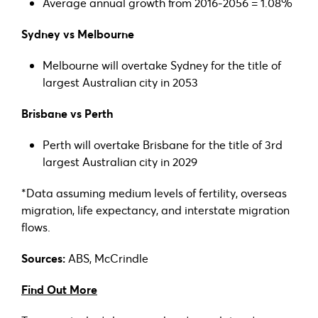
Average annual growth from 2016-2056 = 1.08%
Sydney vs Melbourne
Melbourne will overtake Sydney for the title of
largest Australian city in 2053
Brisbane vs Perth
Perth will overtake Brisbane for the title of 3rd
largest Australian city in 2029
*Data assuming medium levels of fertility, overseas
migration, life expectancy, and interstate migration
flows.
Sources:
ABS, McCrindle
Find Out More