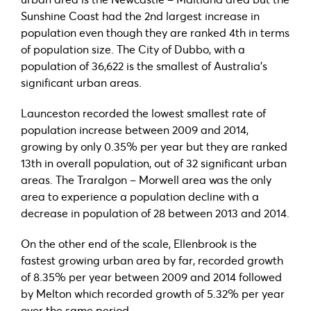
Sunshine Coast had the 2nd largest increase in
population even though they are ranked 4th in terms
of population size. The City of Dubbo, with a
population of 36,622 is the smallest of Australia’s
significant urban areas.
Launceston recorded the lowest smallest rate of
population increase between 2009 and 2014,
growing by only 0.35% per year but they are ranked
13th in overall population, out of 32 significant urban
areas. The Traralgon – Morwell area was the only
area to experience a population decline with a
decrease in population of 28 between 2013 and 2014.
On the other end of the scale, Ellenbrook is the
fastest growing urban area by far, recorded growth
of 8.35% per year between 2009 and 2014 followed
by Melton which recorded growth of 5.32% per year
over the same period.