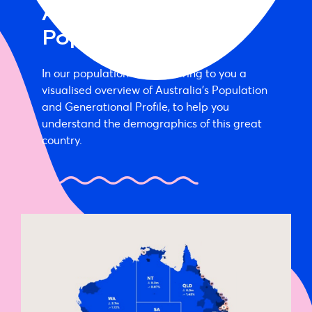
Australia’s
Population Map
In our population map we bring to you a
visualised overview of Australia’s Population
and Generational Profile, to help you
understand the demographics of this great
country.