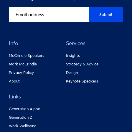
Email
Submit
address
(Required)
Info
Services
McCrindle Speakers
Insights
Mark McCrindle
Strategy & Advice
Privacy Policy
Design
About
Keynote Speakers
Links
Generation Alpha
Generation Z
Work Wellbeing