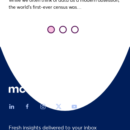
the world’s first-ever census was…
Fresh insights delivered to your inbox