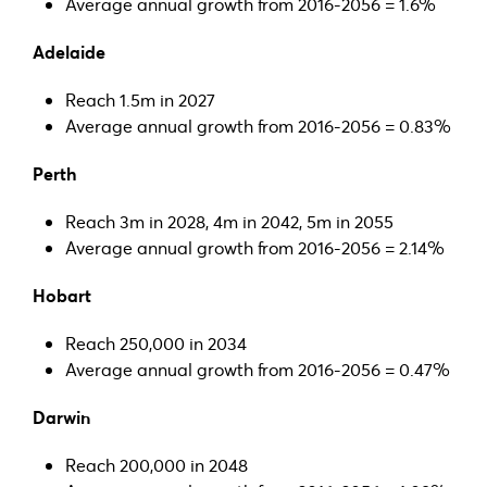
Average annual growth from 2016-2056 = 1.6%
Adelaide
Reach 1.5m in 2027
Average annual growth from 2016-2056 = 0.83%
Perth
Reach 3m in 2028, 4m in 2042, 5m in 2055
Average annual growth from 2016-2056 = 2.14%
Hobart
Reach 250,000 in 2034
Average annual growth from 2016-2056 = 0.47%
Darwin
Reach 200,000 in 2048