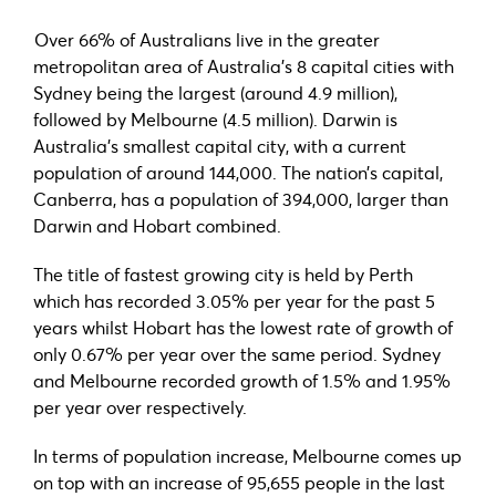
Over 66% of Australians live in the greater
metropolitan area of Australia’s 8 capital cities with
Sydney being the largest (around 4.9 million),
followed by Melbourne (4.5 million). Darwin is
Australia’s smallest capital city, with a current
population of around 144,000. The nation’s capital,
Canberra, has a population of 394,000, larger than
Darwin and Hobart combined.
The title of fastest growing city is held by Perth
which has recorded 3.05% per year for the past 5
years whilst Hobart has the lowest rate of growth of
only 0.67% per year over the same period. Sydney
and Melbourne recorded growth of 1.5% and 1.95%
per year over respectively.
In terms of population increase, Melbourne comes up
on top with an increase of 95,655 people in the last