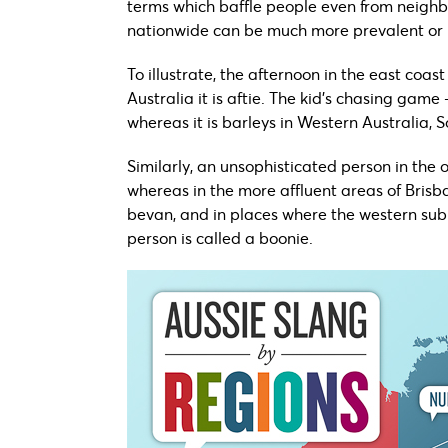
terms which baffle people even from neighb
nationwide can be much more prevalent or 
To illustrate, the afternoon in the east coa
Australia it is aftie. The kid’s chasing game 
whereas it is barleys in Western Australia, S
Similarly, an unsophisticated person in the
whereas in the more affluent areas of Brisb
bevan, and in places where the western subu
person is called a boonie.