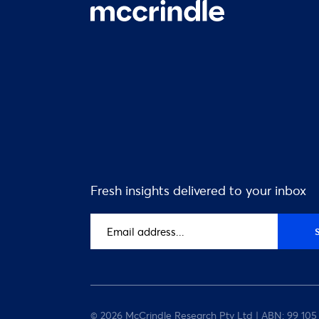
Fresh insights delivered to your inbox
Email
address
(Required)
© 2026 McCrindle Research Pty Ltd | ABN: 99 105