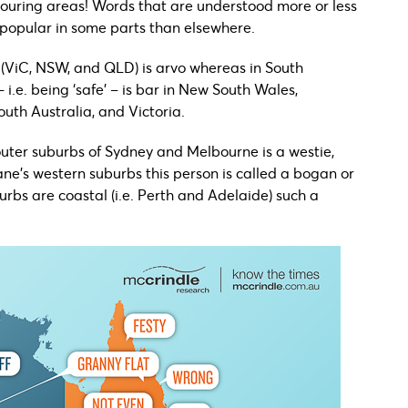
ouring areas! Words that are understood more or less
popular in some parts than elsewhere.
st (ViC, NSW, and QLD) is arvo whereas in South
– i.e. being ‘safe’ – is bar in New South Wales,
outh Australia, and Victoria.
 outer suburbs of Sydney and Melbourne is a westie,
ane’s western suburbs this person is called a bogan or
rbs are coastal (i.e. Perth and Adelaide) such a