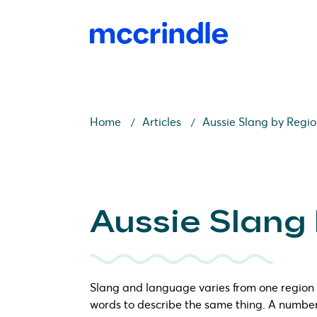
Home
Articles
Aussie Slang by Regi
Aussie Slang
Slang and language varies from one region t
words to describe the same thing. A number 