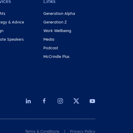
vices
Links
ghts
Generation Alpha
tegy & Advice
Generation Z
gn
Work Wellbeing
ote Speakers
Media
Podcast
McCrindle Plus
Terms & Conditions
Privacy Policy