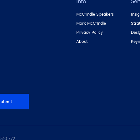
Info
Ser
McCrindle Speakers
Insi
Mark McCrindle
Stra
Privacy Policy
Desi
About
Keyn
Submit
 510 772