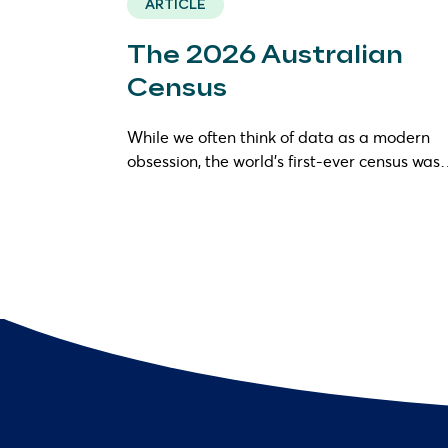
ARTICLE
The 2026 Australian
Census
While we often think of data as a modern
obsession, the world’s first-ever census wa