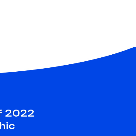
f 2022
hic