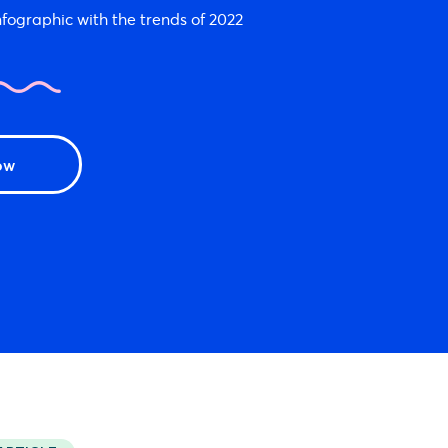
fographic with the trends of 2022
ow