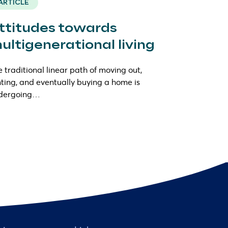
ARTICLE
ttitudes towards
ultigenerational living
 traditional linear path of moving out,
ting, and eventually buying a home is
dergoing…