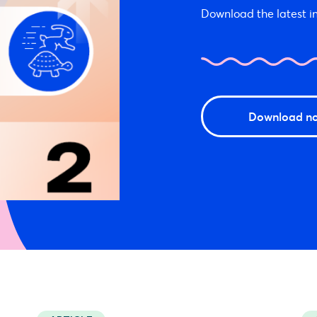
Download the latest in
Download n