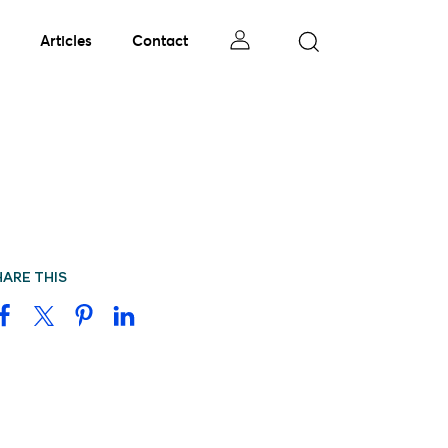
Articles
Contact
HARE THIS