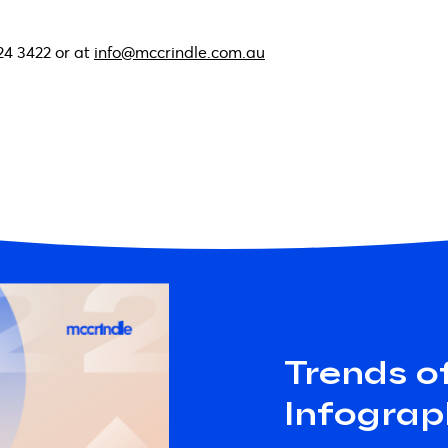
24 3422 or at
info@mccrindle.com.au
Trends o
Infograp