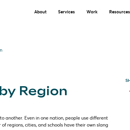
About
Services
Work
Resources
on
S
 by Region
o another. Even in one nation, people use different
of regions, cities, and schools have their own slang