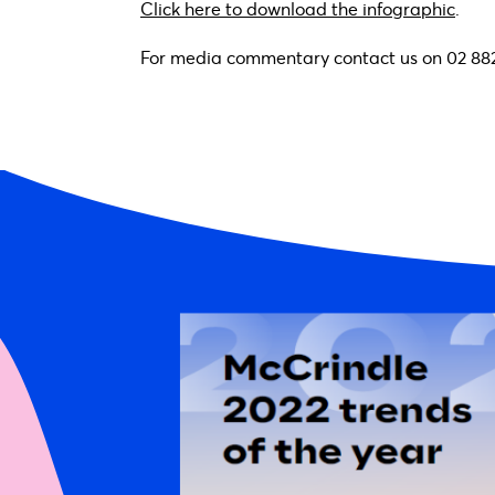
Click here to download the infographic
.
For media commentary contact us on 02 88