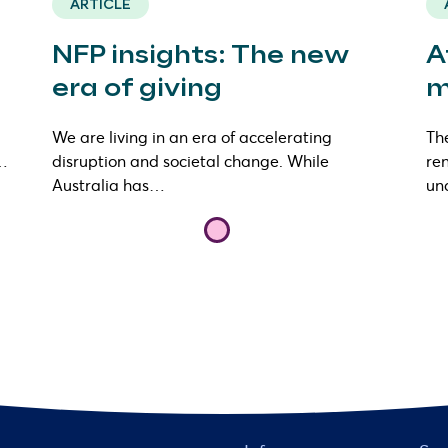
ARTICLE
NFP insights: The new
A
era of giving
m
We are living in an era of accelerating
The
s…
disruption and societal change. While
ren
Australia has…
un