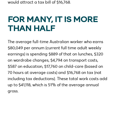
would attract a tax bill of $16,768.
FOR MANY, IT IS MORE
THAN HALF
The average full-time Australian worker who earns
$80,049 per annum (current full time adult weekly
earnings) is spending $889 of that on lunches, $320
on wardrobe changes, $4,794 on transport costs,
$587 on education, $17,760 on child-care (based on
70 hours at average costs) and $16,768 on tax (not
including tax deductions). These total work costs add
up to $41,118, which is 51% of the average annual
gross.