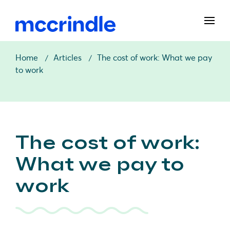
Home
Articles
The cost of work: What we pay
to work
The cost of work:
What we pay to
work