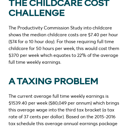
THE CHILDCARE COST
CHALLENGE
The Productivity Commission Study into childcare
shows the median childcare costs are $7.40 per hour
($74 for a 10 hour day). For those requiring full time
childcare for 50 hours per week, this would cost them
$370 per week which equates to 22% of the average
full time weekly earnings.
A TAXING PROBLEM
The current average full time weekly earnings is
$1539.40 per week ($80,049 per annum) which brings
this average wage into the third tax bracket (a tax
rate of 37 cents per dollar). Based on the 2015-2016
tax schedule this average annual earnings package