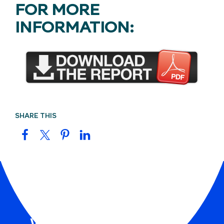
FOR MORE
INFORMATION:
SHARE THIS