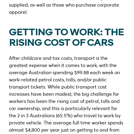
supplied, as well as those who purchase corporate
apparel.
GETTING TO WORK: THE
RISING COST OF CARS
After childcare and tax costs, transport is the
greatest expense when it comes to work, with the
average Australian spending $99.88 each week on
work-related petrol costs, tolls, and/or public
transport tickets. While public transport cost
increases have been modest, the big challenge for
workers has been the rising cost of petrol, tolls and
car ownership, and this is particularly relevant for
the 2 in 3 Australians (65.5%) who travel to work by
private vehicle. The average full time worker spends
almost $4,800 per year just on getting to and from