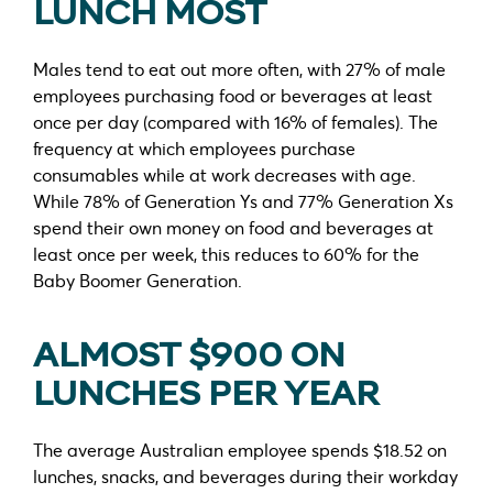
LUNCH MOST
Males tend to eat out more often, with 27% of male
employees purchasing food or beverages at least
once per day (compared with 16% of females). The
frequency at which employees purchase
consumables while at work decreases with age.
While 78% of Generation Ys and 77% Generation Xs
spend their own money on food and beverages at
least once per week, this reduces to 60% for the
Baby Boomer Generation.
ALMOST $900 ON
LUNCHES PER YEAR
The average Australian employee spends $18.52 on
lunches, snacks, and beverages during their workday