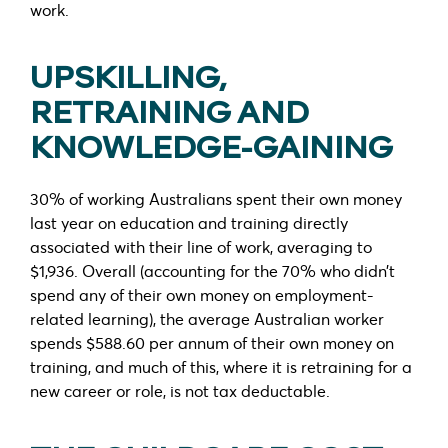
work.
UPSKILLING,
RETRAINING AND
KNOWLEDGE-GAINING
30% of working Australians spent their own money
last year on education and training directly
associated with their line of work, averaging to
$1,936. Overall (accounting for the 70% who didn’t
spend any of their own money on employment-
related learning), the average Australian worker
spends $588.60 per annum of their own money on
training, and much of this, where it is retraining for a
new career or role, is not tax deductable.