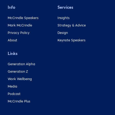
Info
Services
McCrindle Speakers
Insights
Mark McCrindle
Strategy & Advice
Privacy Policy
Design
About
Keynote Speakers
Links
Generation Alpha
Generation Z
Work Wellbeing
Media
Podcast
McCrindle Plus