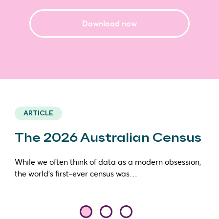
Download now
ARTICLE
The 2026 Australian Census
While we often think of data as a modern obsession,
the world’s first-ever census was…