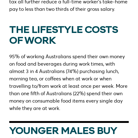
tax all further reduce a full-time worker’s take-home
pay to less than two thirds of their gross salary.
THE LIFESTYLE COSTS
OF WORK
95% of working Australians spend their own money
on food and beverages during work times, with
almost 3 in 4 Australians (74%) purchasing lunch,
morning tea, or coffees when at work or when
travelling to/from work at least once per week. More
than one fifth of Australians (22%) spend their own
money on consumable food items every single day
while they are at work.
YOUNGER MALES BUY