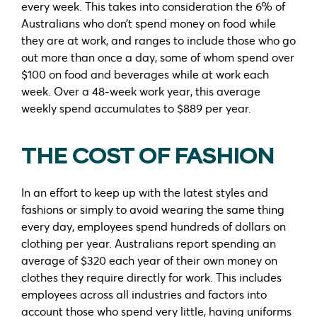
every week. This takes into consideration the 6% of
Australians who don’t spend money on food while
they are at work, and ranges to include those who go
out more than once a day, some of whom spend over
$100 on food and beverages while at work each
week. Over a 48-week work year, this average
weekly spend accumulates to $889 per year.
THE COST OF FASHION
In an effort to keep up with the latest styles and
fashions or simply to avoid wearing the same thing
every day, employees spend hundreds of dollars on
clothing per year. Australians report spending an
average of $320 each year of their own money on
clothes they require directly for work. This includes
employees across all industries and factors into
account those who spend very little, having uniforms