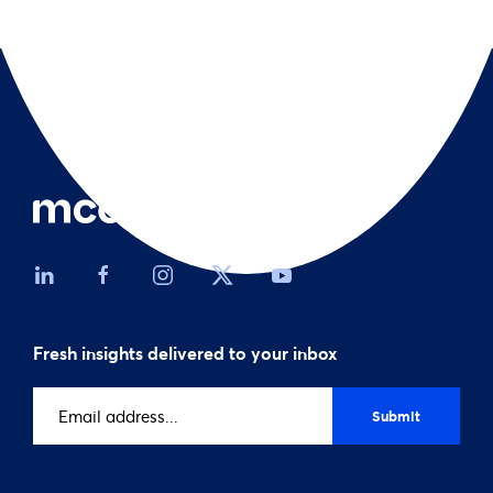
Fresh insights delivered to your inbox
Email
address
(Required)