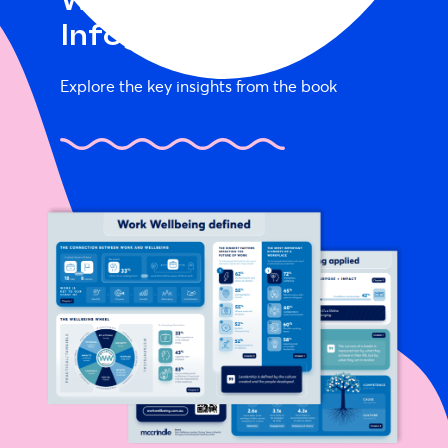
Work Wellbeing
Infographic
Explore the key insights from the book