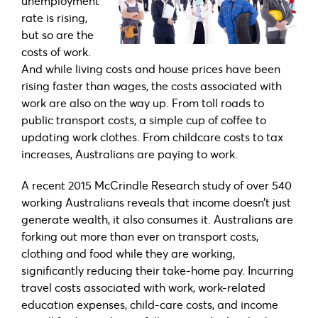
unemployment
rate is rising,
but so are the
costs of work.
And while living costs and house prices have been
rising faster than wages, the costs associated with
work are also on the way up. From toll roads to
public transport costs, a simple cup of coffee to
updating work clothes. From childcare costs to tax
increases, Australians are paying to work.
A recent 2015 McCrindle Research study of over 540
working Australians reveals that income doesn’t just
generate wealth, it also consumes it. Australians are
forking out more than ever on transport costs,
clothing and food while they are working,
significantly reducing their take-home pay. Incurring
travel costs associated with work, work-related
education expenses, child-care costs, and income