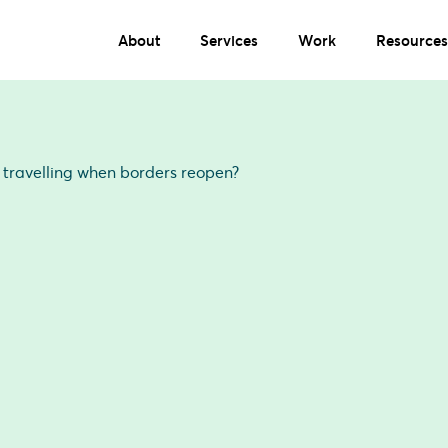
About
Services
Work
Resources
e travelling when borders reopen?