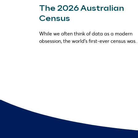
The 2026 Australian
Census
While we often think of data as a modern
obsession, the world’s first-ever census wa