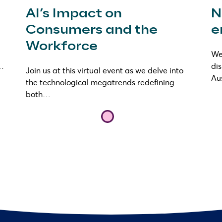
AI’s Impact on
N
Consumers and the
e
Workforce
We 
s…
di
Join us at this virtual event as we delve into
Au
the technological megatrends redefining
both…