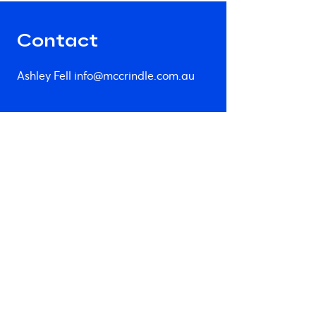
Contact
Ashley Fell
info@mccrindle.com.au