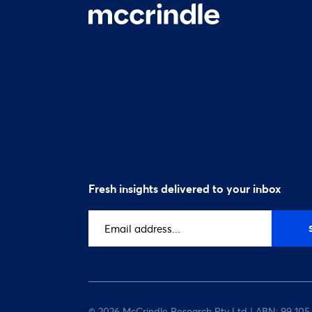
Fresh insights delivered to your inbox
Email
address
(Required)
© 2026 McCrindle Research Pty Ltd | ABN: 99 105