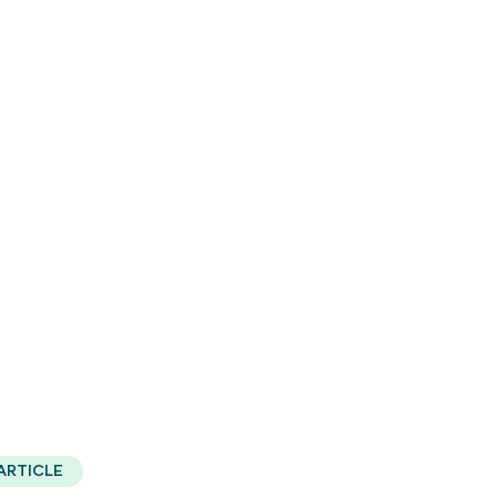
ARTICLE