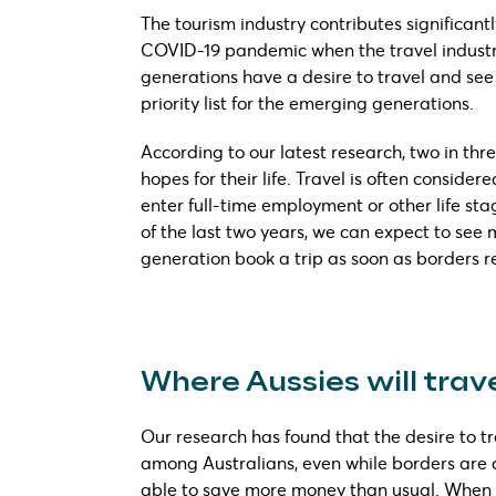
The tourism industry contributes significant
COVID-19 pandemic when the travel industry 
generations have a desire to travel and see 
priority list for the emerging generations.
According to our latest research, two in thr
hopes for their life. Travel is often conside
enter full-time employment or other life sta
of the last two years, we can expect to see 
generation book a trip as soon as borders 
Where Aussies will tra
Our research has found that the desire to tr
among Australians, even while borders are c
able to save more money than usual. When 