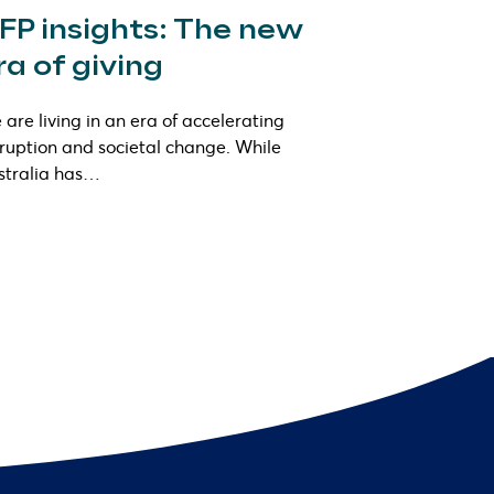
FP insights: The new
ra of giving
are living in an era of accelerating
sruption and societal change. While
stralia has…