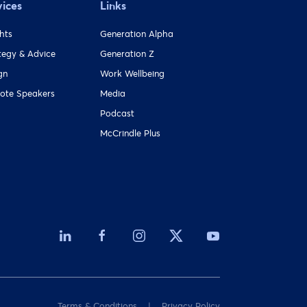
vices
Links
ghts
Generation Alpha
tegy & Advice
Generation Z
gn
Work Wellbeing
ote Speakers
Media
Podcast
McCrindle Plus
Terms & Conditions
Privacy Policy