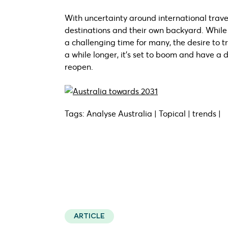
With uncertainty around international travel
destinations and their own backyard. Whil
a challenging time for many, the desire to tr
a while longer, it’s set to boom and have a d
reopen.
Tags: Analyse Australia | Topical | trends |
ARTICLE