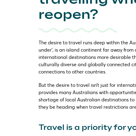
reopen?
The desire to travel runs deep within the Au
under’, is an island continent far away from
international destinations more desirable th
culturally diverse and globally connected 
connections to other countries.
But the desire to travel isn’t just for intern
provides many Australians with opportunities
shortage of local Australian destinations to 
they be heading when travel restrictions are
Travel is a priority for 