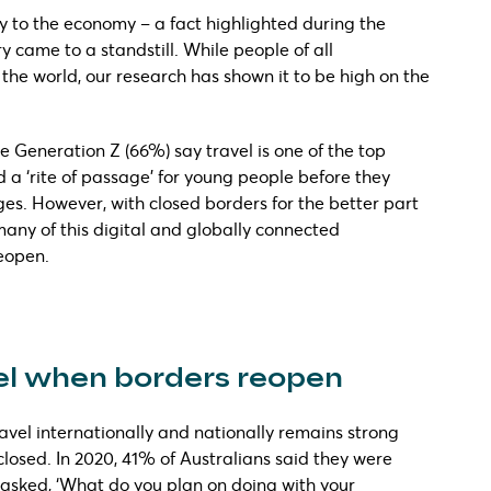
ly to the economy – a fact highlighted during the
came to a standstill. While people of all
the world, our research has shown it to be high on the
ee Generation Z (66%) say travel is one of the top
red a ‘rite of passage’ for young people before they
ges. However, with closed borders for the better part
many of this digital and globally connected
reopen.
vel when borders reopen
avel internationally and nationally remains strong
losed. In 2020, 41% of Australians said they were
asked, ‘What do you plan on doing with your