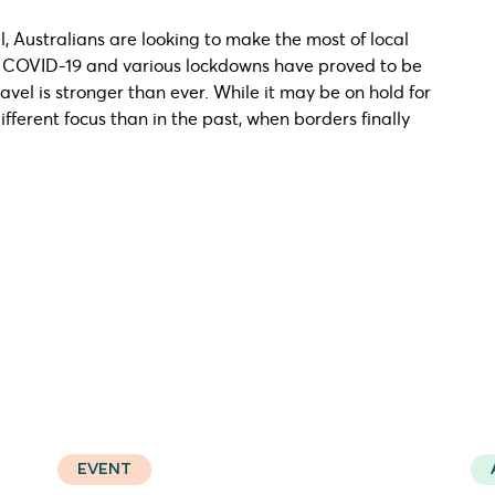
, Australians are looking to make the most of local
e COVID-19 and various lockdowns have proved to be
avel is stronger than ever. While it may be on hold for
ifferent focus than in the past, when borders finally
EVENT