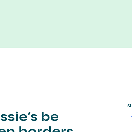
S
ssie’s be
hen borders