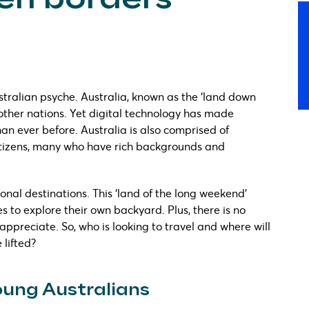
stralian psyche. Australia, known as the ‘land down
 other nations. Yet digital technology has made
an ever before. Australia is also comprised of
citizens, many who have rich backgrounds and
ational destinations. This ‘land of the long weekend’
 to explore their own backyard. Plus, there is no
appreciate. So, who is looking to travel and where will
 lifted?
young Australians