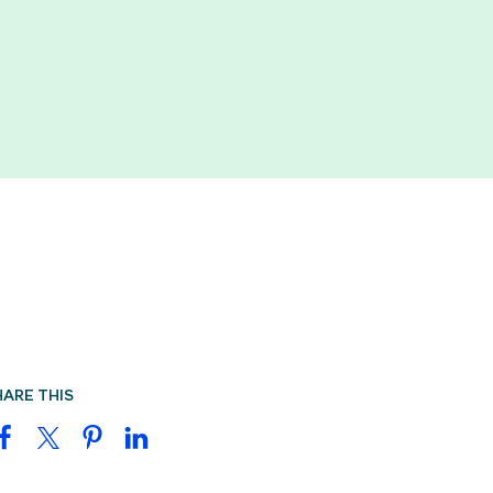
HARE THIS