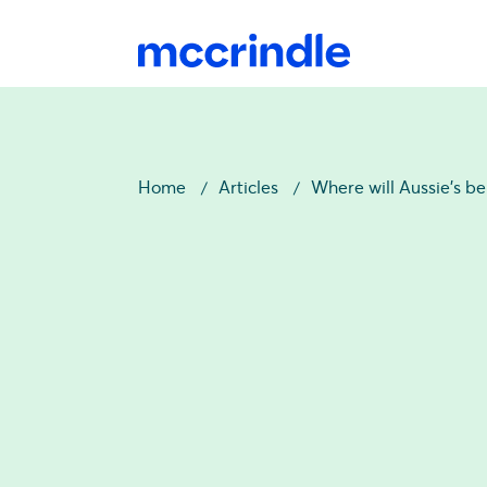
Home
Articles
Where will Aussie’s b