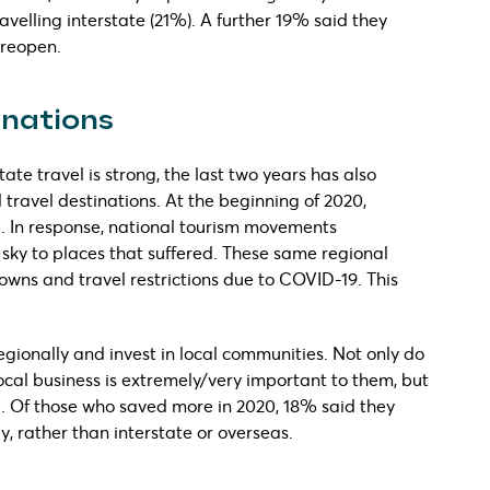
velling interstate (21%). A further 19% said they
 reopen.
inations
tate travel is strong, the last two years has also
 travel destinations. At the beginning of 2020,
. In response, national tourism movements
sky to places that suffered. These same regional
wns and travel restrictions due to COVID-19. This
regionally and invest in local communities. Not only do
ocal business is extremely/very important to them, but
ll. Of those who saved more in 2020, 18% said they
y, rather than interstate or overseas.