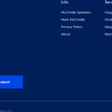
Info
Ser
McCrindle Speakers
Insi
Mark McCrindle
Stra
Privacy Policy
Desi
About
Keyn
 510 772