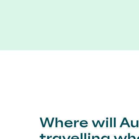
Where will Au
travelling w