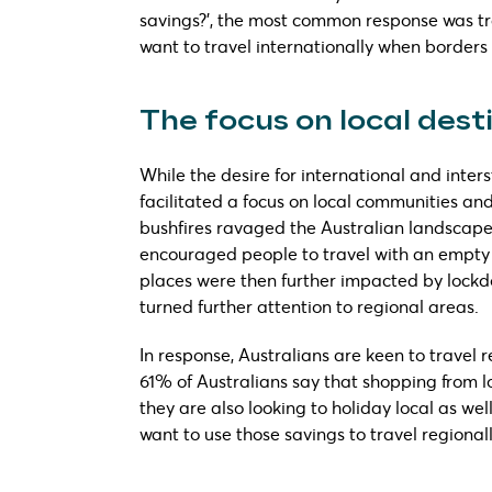
savings?’, the most common response was tra
want to travel internationally when borders
The focus on local dest
While the desire for international and inters
facilitated a focus on local communities and
bushfires ravaged the Australian landscape
encouraged people to travel with an empty 
places were then further impacted by lockdo
turned further attention to regional areas.
In response, Australians are keen to travel 
61% of Australians say that shopping from l
they are also looking to holiday local as we
want to use those savings to travel regionall