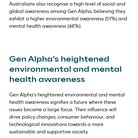
Australians also recognise a high level of social and
global awareness among Gen Alpha, believing they
exhibit a higher environmental awareness (51%) and
mental health awareness (48%).
Gen Alpha's heightened
environmental and mental
health awareness
Gen Alpha's heightened environmental and mental
health awareness signifies a future where these
issues become a large focus. Their influence will
drive policy changes, consumer behaviour, and
technological innovations towards a more
sustainable and supportive society.