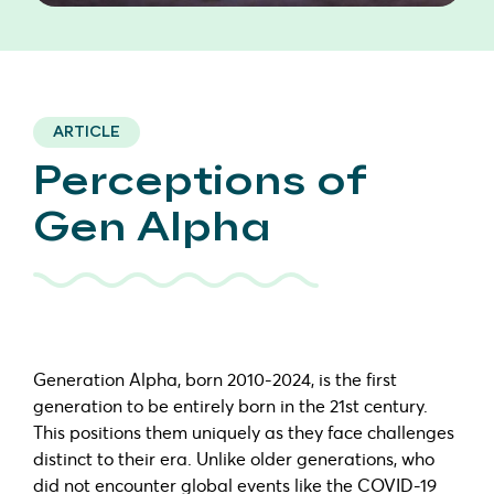
ARTICLE
Perceptions of
Gen Alpha
Generation Alpha, born 2010-2024, is the first
generation to be entirely born in the 21st century.
This positions them uniquely as they face challenges
distinct to their era. Unlike older generations, who
did not encounter global events like the COVID-19