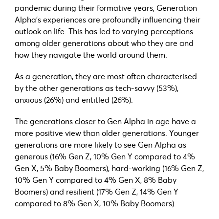
pandemic during their formative years, Generation
Alpha’s experiences are profoundly influencing their
outlook on life. This has led to varying perceptions
among older generations about who they are and
how they navigate the world around them.
As a generation, they are most often characterised
by the other generations as tech-savvy (53%),
anxious (26%) and entitled (26%).
The generations closer to Gen Alpha in age have a
more positive view than older generations. Younger
generations are more likely to see Gen Alpha as
generous (16% Gen Z, 10% Gen Y compared to 4%
Gen X, 5% Baby Boomers), hard-working (16% Gen Z,
10% Gen Y compared to 4% Gen X, 8% Baby
Boomers) and resilient (17% Gen Z, 14% Gen Y
compared to 8% Gen X, 10% Baby Boomers).