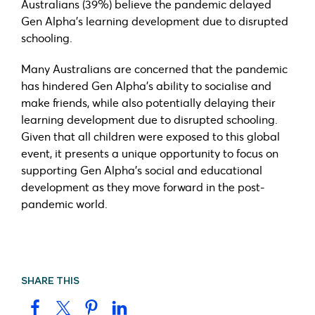
Australians (39%) believe the pandemic delayed
Gen Alpha’s learning development due to disrupted
schooling.
Many Australians are concerned that the pandemic
has hindered Gen Alpha’s ability to socialise and
make friends, while also potentially delaying their
learning development due to disrupted schooling.
Given that all children were exposed to this global
event, it presents a unique opportunity to focus on
supporting Gen Alpha’s social and educational
development as they move forward in the post-
pandemic world.
SHARE THIS