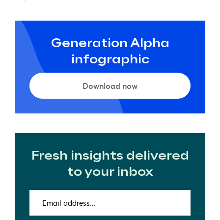
Generation Alpha
infographic
Download now
Fresh insights delivered
to your inbox
Email
address
(Required)