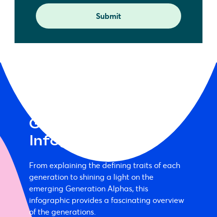
Generation Alpha
Infographic
From explaining the defining traits of each
generation to shining a light on the
emerging Generation Alphas, this
infographic provides a fascinating overview
of the generations.