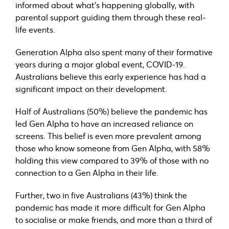
informed about what’s happening globally, with
parental support guiding them through these real-
life events.
Generation Alpha also spent many of their formative
years during a major global event, COVID-19.
Australians believe this early experience has had a
significant impact on their development.
Half of Australians (50%) believe the pandemic has
led Gen Alpha to have an increased reliance on
screens. This belief is even more prevalent among
those who know someone from Gen Alpha, with 58%
holding this view compared to 39% of those with no
connection to a Gen Alpha in their life.
Further, two in five Australians (43%) think the
pandemic has made it more difficult for Gen Alpha
to socialise or make friends, and more than a third of