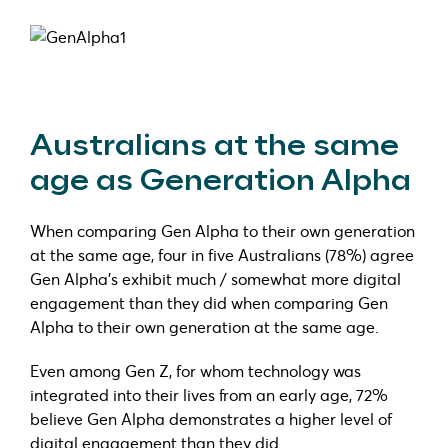
Australians at the same
age as Generation Alpha
When comparing Gen Alpha to their own generation
at the same age, four in five Australians (78%) agree
Gen Alpha’s exhibit much / somewhat more digital
engagement than they did when comparing Gen
Alpha to their own generation at the same age.
Even among Gen Z, for whom technology was
integrated into their lives from an early age, 72%
believe Gen Alpha demonstrates a higher level of
digital engagement than they did.