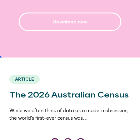
Download now
ARTICLE
The 2026 Australian Census
While we often think of data as a modern obsession,
the world’s first-ever census was…