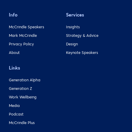
Info
Services
McCrindle Speakers
Insights
Mark McCrindle
Strategy & Advice
Privacy Policy
Design
About
Keynote Speakers
Links
Generation Alpha
Generation Z
Work Wellbeing
Media
Podcast
McCrindle Plus