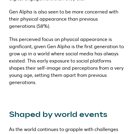
Gen Alpha is also seen to be more concerned with
their physical appearance than previous
generations (58%).
This perceived focus on physical appearance is
significant, given Gen Alpha is the first generation to
grow up in a world where social media has always
existed. This early exposure to social platforms
shapes their self-image and perceptions from a very
young age, setting them apart from previous
generations.
Shaped by world events
As the world continues to grapple with challenges