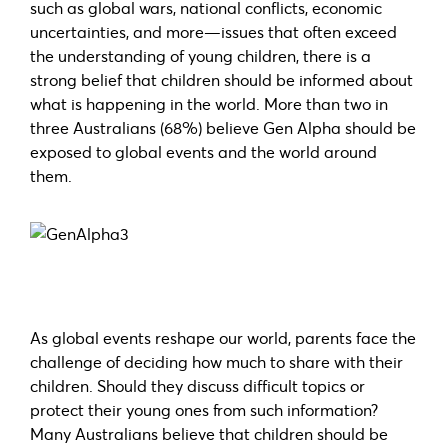
such as global wars, national conflicts, economic
uncertainties, and more—issues that often exceed
the understanding of young children, there is a
strong belief that children should be informed about
what is happening in the world. More than two in
three Australians (68%) believe Gen Alpha should be
exposed to global events and the world around
them.
As global events reshape our world, parents face the
challenge of deciding how much to share with their
children. Should they discuss difficult topics or
protect their young ones from such information?
Many Australians believe that children should be