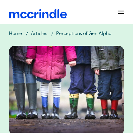
Home
Articles
Perceptions of Gen Alpha