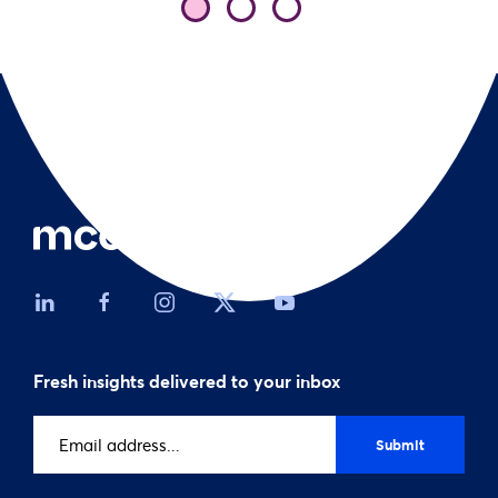
Fresh insights delivered to your inbox
Email
address
(Required)