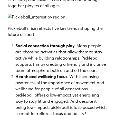
together players of all ages.
Pickleball’s rise reflects five key trends shaping the
future of sport:
Social connection through play.
Many people
are choosing activities that allow them to stay
active while building relationships. Pickleball
supports this by creating a friendly and inclusive
team atmosphere both on and off the court.
Health and wellbeing focus.
With increasing
awareness of the importance of movement and
wellbeing for people of all generations,
pickleball offers a low-impact yet energising
way to stay fit and engaged. And despite it
being low-impact, pickleball is fast-paced which
is great for reflexes, focus and agility.!