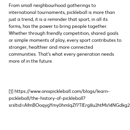
From small neighbourhood gatherings to
international tournaments, pickleball is more than
just a trend, it is a reminder that sport, in all its
forms, has the power to bring people together.
Whether through friendly competition, shared goals
or simple moments of play, every sport contributes to
stronger, healthier and more connected
communities. That’s what every generation needs
more of in the future.
[1]
https://www.onixpickleball.com/blogs/learn-
pickleball/the-history-of-pickleball?
srsltid=AfmBOoqygYmy0hmlqZf7TIErg8u2htMs14NGdk