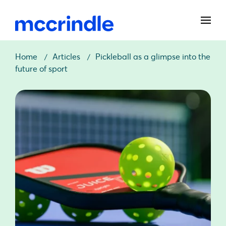
Home
Articles
Pickleball as a glimpse into the
future of sport