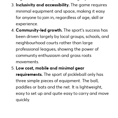
Inclusivity and accessibility.
The game requires
minimal equipment and space, making it easy
for anyone to join in, regardless of age, skill or
experience.
Community-led growth.
The sport’s success has
been driven largely by local groups, schools, and
neighbourhood courts rather than large
professional leagues, showing the power of
community enthusiasm and grass roots
movements.
Low cost, mobile and minimal gear
requirements.
The sport of pickleball only has
three simple pieces of equipment. The ball,
paddles or bats and the net. It is lightweight,
easy to set up and quite easy to carry and move
quickly.