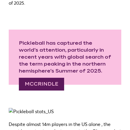
of 2025.
Pickleball has captured the
world’s attention, particularly in
recent years with global search of
the term peaking in the northern
hemisphere’s Summer of 2025.
MCCRINDLE
Despite almost 14m players in the US alone , the