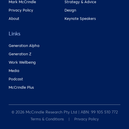
Mark McCrindle
Strategy & Advice
Privacy Policy
Design
About
Keynote Speakers
Links
Generation Alpha
Generation Z
Work Wellbeing
Media
Podcast
McCrindle Plus
© 2026 McCrindle Research Pty Ltd | ABN: 99 105 510 772
Terms & Conditions
Privacy Policy