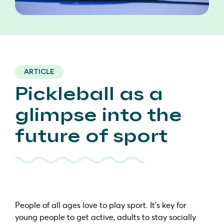
ARTICLE
Pickleball as a
glimpse into the
future of sport
People of all ages love to play sport. It’s key for
young people to get active, adults to stay socially