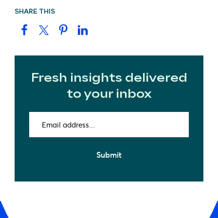
SHARE THIS
Fresh insights delivered
to your inbox
Email
address
(Required)
Submit