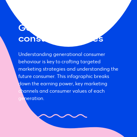
Generational
consumer profiles
Understanding generational consumer
behaviour is key to crafting targeted
marketing strategies and understanding the
future consumer. This infographic breaks
down the earning power, key marketing
channels and consumer values of each
generation.