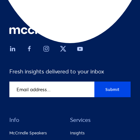
Fresh insights delivered to your inbox
Email
Submit
address
(Required)
Info
Services
McCrindle Speakers
Insights