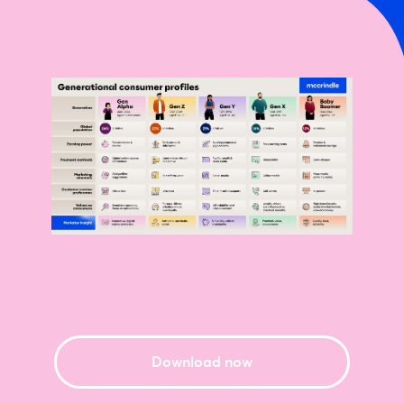
Download now