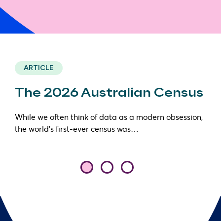
ARTICLE
The 2026 Australian Census
While we often think of data as a modern obsession,
the world’s first-ever census was…