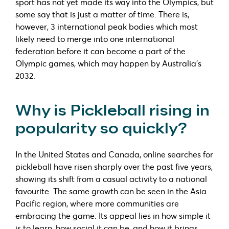
sport has not yet made its way into the Olympics, but
some say that is just a matter of time. There is,
however, 3 international peak bodies which most
likely need to merge into one international
federation before it can become a part of the
Olympic games, which may happen by Australia’s
2032.
Why is Pickleball rising in
popularity so quickly?
In the United States and Canada, online searches for
pickleball have risen sharply over the past five years,
showing its shift from a casual activity to a national
favourite. The same growth can be seen in the Asia
Pacific region, where more communities are
embracing the game. Its appeal lies in how simple it
is to learn, how social it can be, and how it brings