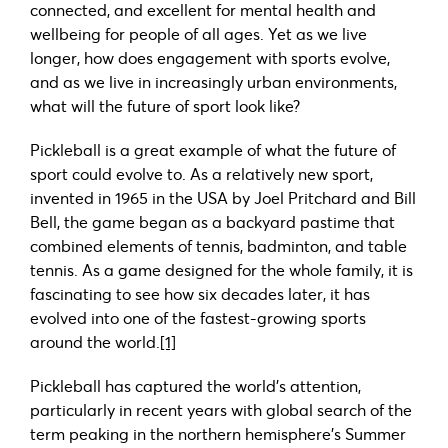
connected, and excellent for mental health and
wellbeing for people of all ages. Yet as we live
longer, how does engagement with sports evolve,
and as we live in increasingly urban environments,
what will the future of sport look like?
Pickleball is a great example of what the future of
sport could evolve to. As a relatively new sport,
invented in 1965 in the USA by Joel Pritchard and Bill
Bell, the game began as a backyard pastime that
combined elements of tennis, badminton, and table
tennis. As a game designed for the whole family, it is
fascinating to see how six decades later, it has
evolved into one of the fastest-growing sports
around the world.
[1]
Pickleball has captured the world’s attention,
particularly in recent years with global search of the
term peaking in the northern hemisphere’s Summer