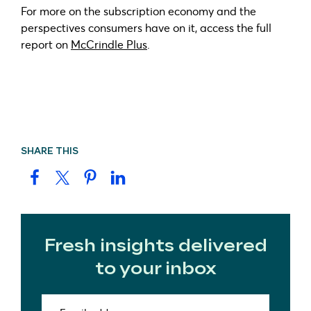
For more on the subscription economy and the
perspectives consumers have on it, access the full
report on
McCrindle Plus
.
SHARE THIS
Fresh insights delivered
to your inbox
Email