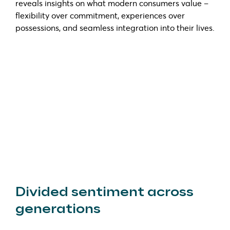
reveals insights on what modern consumers value –
flexibility over commitment, experiences over
possessions, and seamless integration into their lives.
Divided sentiment across
generations