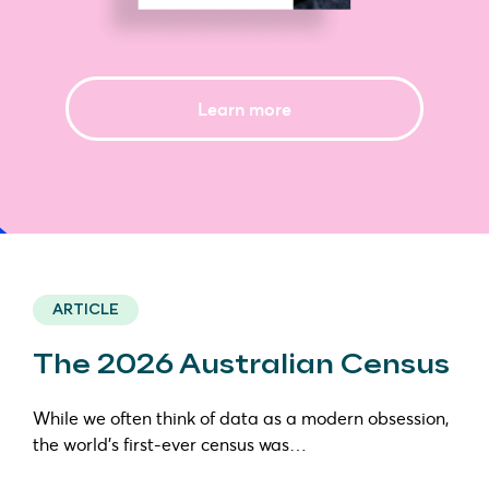
Learn more
ARTICLE
The 2026 Australian Census
While we often think of data as a modern obsession,
the world’s first-ever census was…