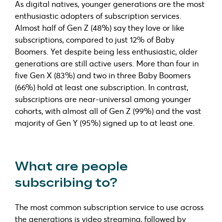
As digital natives, younger generations are the most
enthusiastic adopters of subscription services.
Almost half of Gen Z (48%) say they love or like
subscriptions, compared to just 12% of Baby
Boomers. Yet despite being less enthusiastic, older
generations are still active users. More than four in
five Gen X (83%) and two in three Baby Boomers
(66%) hold at least one subscription. In contrast,
subscriptions are near-universal among younger
cohorts, with almost all of Gen Z (99%) and the vast
majority of Gen Y (95%) signed up to at least one.
What are people
subscribing to?
The most common subscription service to use across
the generations is video streaming, followed by