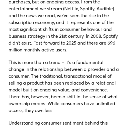
purchases, but on ongoing access. From the
entertainment we stream (Netflix, Spotify, Audible)
and the news we read, we’ve seen the rise in the
subscription economy, and it represents one of the
most significant shifts in consumer behaviour and
business strategy in the 21st century. In 2008, Spotify
didn’t exist. Fast forward to 2025 and there are 696
million monthly active users.
This is more than a trend – it’s a fundamental
change in the relationship between a provider and a
consumer. The traditional, transactional model of
selling a product has been replaced by a relational
model built on ongoing value, and convenience.
There has, however, been a shift in the sense of what
ownership means. While consumers have unlimited
access, they own less.
Understanding consumer sentiment behind this