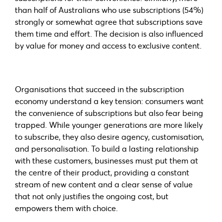
than half of Australians who use subscriptions (54%)
strongly or somewhat agree that subscriptions save
them time and effort. The decision is also influenced
by value for money and access to exclusive content.
Organisations that succeed in the subscription
economy understand a key tension: consumers want
the convenience of subscriptions but also fear being
trapped. While younger generations are more likely
to subscribe, they also desire agency, customisation,
and personalisation. To build a lasting relationship
with these customers, businesses must put them at
the centre of their product, providing a constant
stream of new content and a clear sense of value
that not only justifies the ongoing cost, but
empowers them with choice.