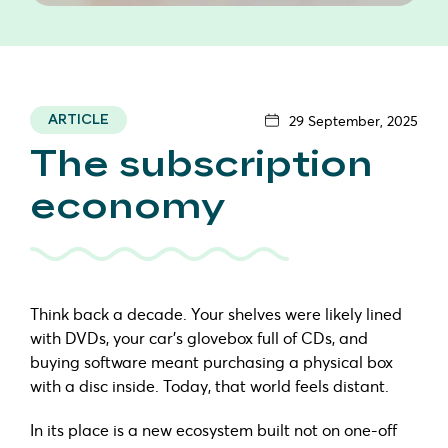
29 September, 2025
ARTICLE
The subscription
economy
Think back a decade. Your shelves were likely lined
with DVDs, your car’s glovebox full of CDs, and
buying software meant purchasing a physical box
with a disc inside. Today, that world feels distant.
In its place is a new ecosystem built not on one-off