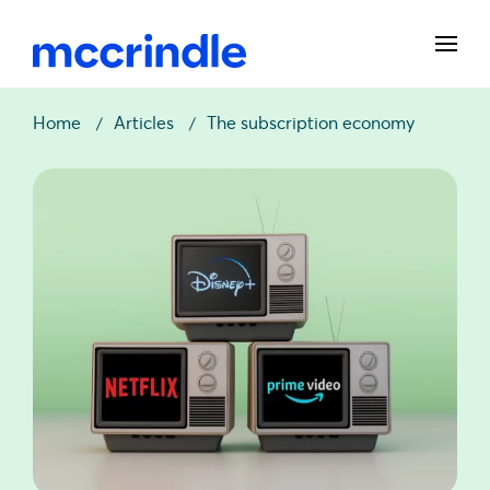
Home
Articles
The subscription economy