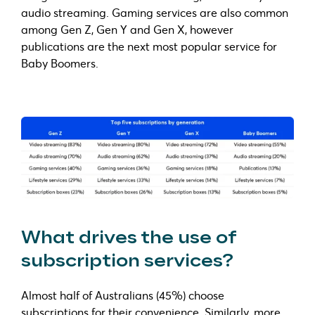
audio streaming. Gaming services are also common
among Gen Z, Gen Y and Gen X, however
publications are the next most popular service for
Baby Boomers.
What drives the use of
subscription services?
Almost half of Australians (45%) choose
subscriptions for their convenience. Similarly, more