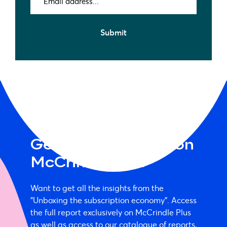
address
(Required)
Submit
Get the full report on
McCrindle Plus
Want to get all the insights from the
"Unboxing the subscription economy". Access
the full report exclusively on McCrindle Plus
as well as access to our catalogue of reports,