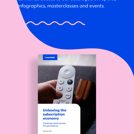
infographics, masterclasses and events.