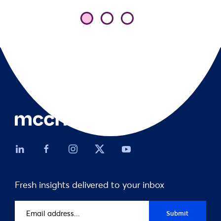
Fresh insights delivered to your inbox
Email
Submit
address
(Required)