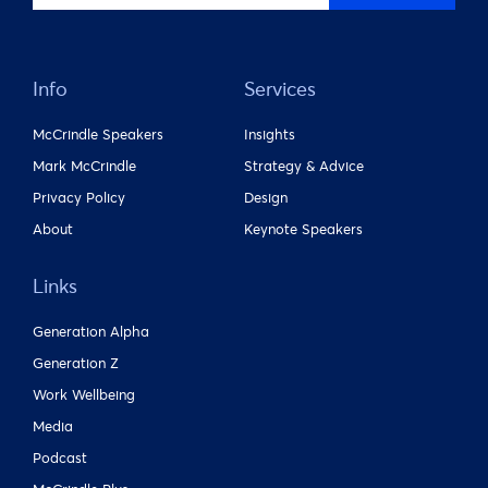
Info
Services
McCrindle Speakers
Insights
Mark McCrindle
Strategy & Advice
Privacy Policy
Design
About
Keynote Speakers
Links
Generation Alpha
Generation Z
Work Wellbeing
Media
Podcast