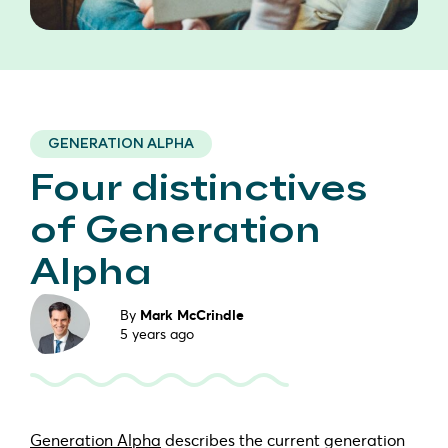
GENERATION ALPHA
Four distinctives
of Generation
Alpha
By
Mark McCrindle
5 years ago
Generation Alpha
describes the current generation