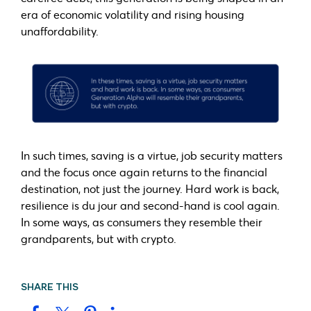
era of economic volatility and rising housing
unaffordability.
In such times, saving is a virtue, job security matters
and the focus once again returns to the financial
destination, not just the journey. Hard work is back,
resilience is du jour and second-hand is cool again.
In some ways, as consumers they resemble their
grandparents, but with crypto.
SHARE THIS