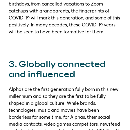
birthdays, from cancelled vacations to Zoom
catchups with grandparents, the fingerprints of
COVID-19 will mark this generation, and some of this
positively. In many decades, these COVID-19 years
will be seen to have been formative for them.
3. Globally connected
and influenced
Alphas are the first generation fully born in this new
millennium and so they are the first to be fully
shaped in a global culture. While brands,
technologies, music and movies have been
borderless for some time, for Alphas, their social
media contacts, video games competitors, newsfeed