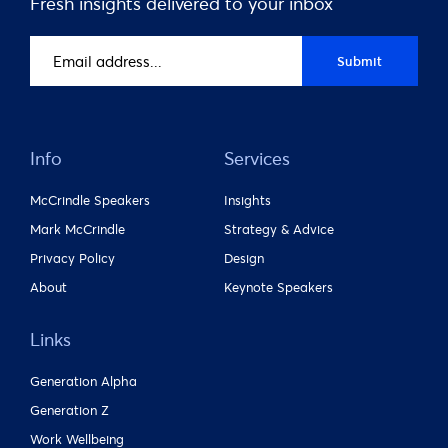
Fresh insights delivered to your inbox
Email
Submit
address
(Required)
Info
Services
McCrindle Speakers
Insights
Mark McCrindle
Strategy & Advice
Privacy Policy
Design
About
Keynote Speakers
Links
Generation Alpha
Generation Z
Work Wellbeing