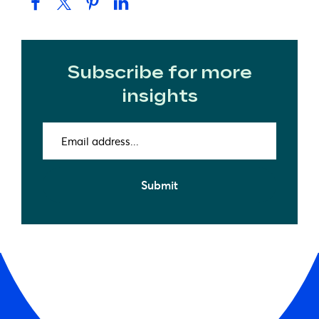
Subscribe for more
insights
Email
address
(Required)
Submit