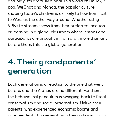
and playlists are truly global. In a world of Tik Tok, K-
pop, WeChat and Manga, the popular culture
shaping today’s children is as likely to flow from East
to West as the other way around. Whether using
VPNs to stream shows from their preferred location
or learning in a global classroom where lessons and
participants are brought in from afar, more than any
before them, this is a global generation.
4. Their grandparents’
generation
Each generation is a reaction to the one that went
before, and the Alphas are no different. For them,
the behavioural pendulum is swinging back to fiscal
conservatism and social pragmatism. Unlike their
parents, who experienced economic booms and
carefree debt, this generation is being shaped in an