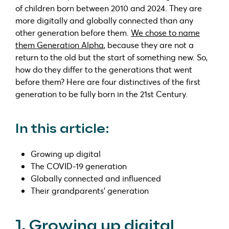
of children born between 2010 and 2024. They are
more digitally and globally connected than any
other generation before them.
We chose to name
them Generation Alpha
, because they are not a
return to the old but the start of something new. So,
how do they differ to the generations that went
before them? Here are four distinctives of the first
generation to be fully born in the 21st Century.
In this article:
Growing up digital
The COVID-19 generation
Globally connected and influenced
Their grandparents’ generation
1. Growing up digital