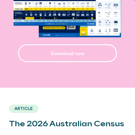
Download now
ARTICLE
The 2026 Australian Census