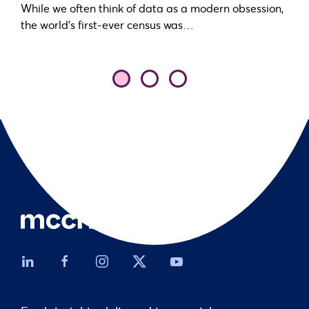
While we often think of data as a modern obsession,
the world’s first-ever census was…