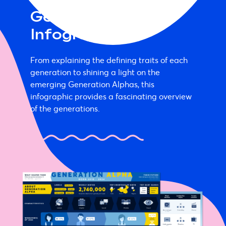
Generation Alpha
Infographic
From explaining the defining traits of each
generation to shining a light on the
emerging Generation Alphas, this
infographic provides a fascinating overview
of the generations.