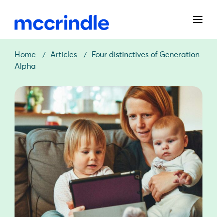
Home
Articles
Four distinctives of Generation
Alpha