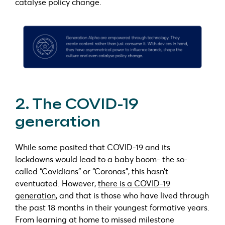
catalyse policy change.
2. The COVID-19
generation
While some posited that COVID-19 and its
lockdowns would lead to a baby boom- the so-
called “Covidians” or “Coronas”, this hasn’t
eventuated. However,
there is a COVID-19
generation
, and that is those who have lived through
the past 18 months in their youngest formative years.
From learning at home to missed milestone