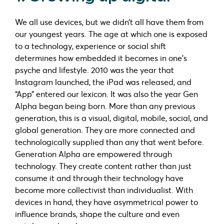
We all use devices, but we didn’t all have them from
our youngest years. The age at which one is exposed
to a technology, experience or social shift
determines how embedded it becomes in one’s
psyche and lifestyle. 2010 was the year that
Instagram launched, the iPad was released, and
“App” entered our lexicon. It was also the year Gen
Alpha began being born. More than any previous
generation, this is a visual, digital, mobile, social, and
global generation. They are more connected and
technologically supplied than any that went before.
Generation Alpha are empowered through
technology. They create content rather than just
consume it and through their technology have
become more collectivist than individualist. With
devices in hand, they have asymmetrical power to
influence brands, shape the culture and even