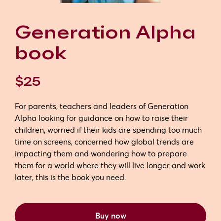
Generation Alpha
book
$25
For parents, teachers and leaders of Generation
Alpha looking for guidance on how to raise their
children, worried if their kids are spending too much
time on screens, concerned how global trends are
impacting them and wondering how to prepare
them for a world where they will live longer and work
later, this is the book you need.
Buy now