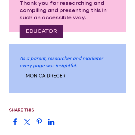
Thank you for researching and
compiling and presenting this in
such an accessible way.
EDUCATOR
As a parent, researcher and marketer
every page was insightful.
－ MONICA DREGER
SHARE THIS