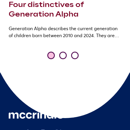
Four distinctives of
Generation Alpha
Generation Alpha describes the current generation
of children born between 2010 and 2024. They are…