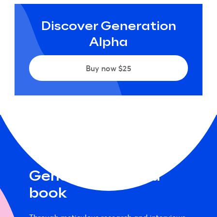
Discover Generation
Alpha
Buy now $25
Generation Alpha
book