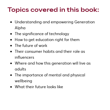
Topics covered in this book:
Understanding and empowering Generation
Alpha
The significance of technology
How to get education right for them
The future of work
Their consumer habits and their role as
influencers
Where and how this generation will live as
adults
The importance of mental and physical
wellbeing
What their future looks like