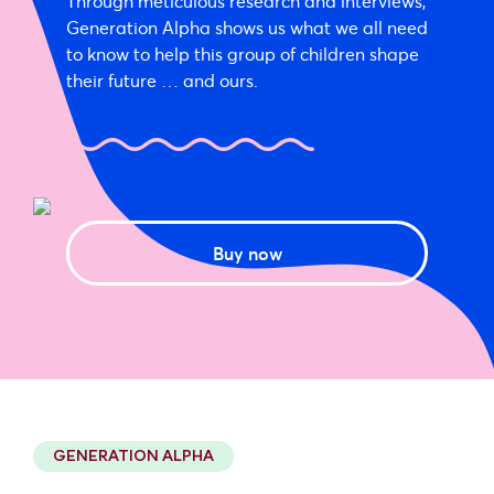
Through meticulous research and interviews,
Generation Alpha shows us what we all need
to know to help this group of children shape
their future … and ours.
Buy now
GENERATION ALPHA