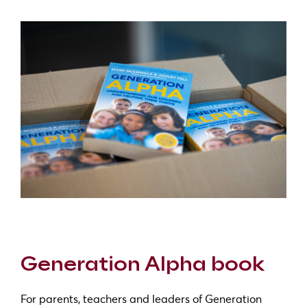
Generation Alpha book
For parents, teachers and leaders of Generation