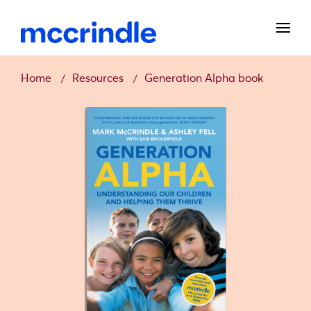
Home
Resources
Generation Alpha book