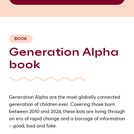
BOOK
Generation Alpha
book
Generation Alpha are the most globally connected
generation of children ever. Covering those born
between 2010 and 2024, these kids are living through
an era of rapid change and a barrage of information
– good, bad and fake.