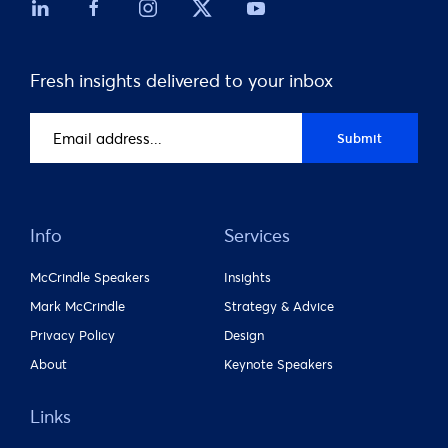
Fresh insights delivered to your inbox
Email
Submit
address
(Required)
Info
Services
McCrindle Speakers
Insights
Mark McCrindle
Strategy & Advice
Privacy Policy
Design
About
Keynote Speakers
Links