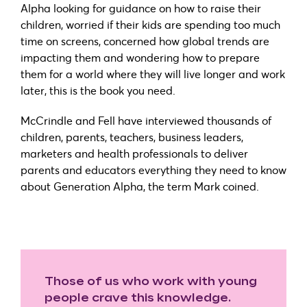
Alpha looking for guidance on how to raise their
children, worried if their kids are spending too much
time on screens, concerned how global trends are
impacting them and wondering how to prepare
them for a world where they will live longer and work
later, this is the book you need.
McCrindle and Fell have interviewed thousands of
children, parents, teachers, business leaders,
marketers and health professionals to deliver
parents and educators everything they need to know
about Generation Alpha, the term Mark coined.
Those of us who work with young
people crave this knowledge.